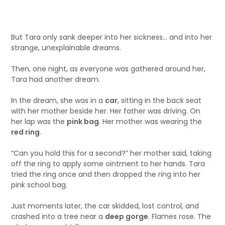
But Tara only sank deeper into her sickness… and into her
strange, unexplainable dreams.
Then, one night, as everyone was gathered around her,
Tara had another dream.
In the dream, she was in a
car
, sitting in the back seat
with her mother beside her. Her father was driving. On
her lap was the
pink bag
. Her mother was wearing the
red ring
.
“Can you hold this for a second?” her mother said, taking
off the ring to apply some ointment to her hands. Tara
tried the ring once and then dropped the ring into her
pink school bag.
Just moments later, the car skidded, lost control, and
crashed into a tree near a
deep gorge
. Flames rose. The