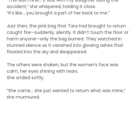
“This was mine… it was with my daughter during the
accident,” she whispered, holding it close.
“It’s like… you brought a part of her back to me.”
Just then, the pink bag that Tara had brought to return
caught fire—suddenly, silently. It didn’t touch the floor or
harm anyone—only the bag burned. They watched in
stunned silence as it vanished into glowing ashes that
floated into the sky and disappeared.
The others were shaken, but the woman’s face was
calm, her eyes shining with tears.
She smiled softly.
“She came… she just wanted to return what was mine,”
she murmured.