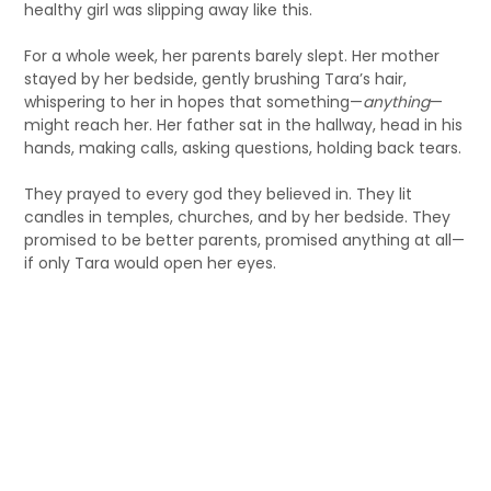
healthy girl was slipping away like this.
For a whole week, her parents barely slept. Her mother
stayed by her bedside, gently brushing Tara’s hair,
whispering to her in hopes that something—
anything
—
might reach her. Her father sat in the hallway, head in his
hands, making calls, asking questions, holding back tears.
They prayed to every god they believed in. They lit
candles in temples, churches, and by her bedside. They
promised to be better parents, promised anything at all—
if only Tara would open her eyes.