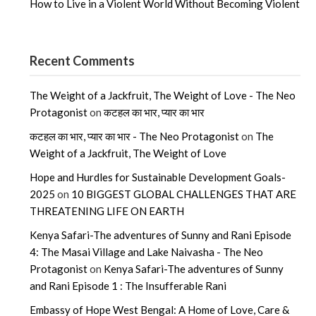
How to Live in a Violent World Without Becoming Violent
Recent Comments
The Weight of a Jackfruit, The Weight of Love - The Neo
Protagonist
on
कटहल का भार, प्यार का भार
कटहल का भार, प्यार का भार - The Neo Protagonist
on
The
Weight of a Jackfruit, The Weight of Love
Hope and Hurdles for Sustainable Development Goals-
2025
on
10 BIGGEST GLOBAL CHALLENGES THAT ARE
THREATENING LIFE ON EARTH
Kenya Safari-The adventures of Sunny and Rani Episode
4: The Masai Village and Lake Naivasha - The Neo
Protagonist
on
Kenya Safari-The adventures of Sunny
and Rani Episode 1 : The Insufferable Rani
Embassy of Hope West Bengal: A Home of Love, Care &