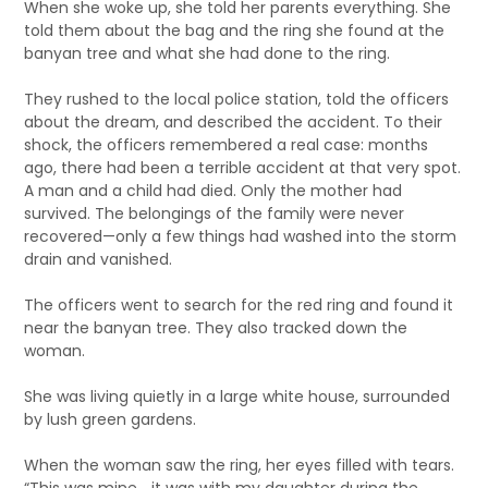
When she woke up, she told her parents everything. She
told them about the bag and the ring she found at the
banyan tree and what she had done to the ring.
They rushed to the local police station, told the officers
about the dream, and described the accident. To their
shock, the officers remembered a real case: months
ago, there had been a terrible accident at that very spot.
A man and a child had died. Only the mother had
survived. The belongings of the family were never
recovered—only a few things had washed into the storm
drain and vanished.
The officers went to search for the red ring and found it
near the banyan tree. They also tracked down the
woman.
She was living quietly in a large white house, surrounded
by lush green gardens.
When the woman saw the ring, her eyes filled with tears.