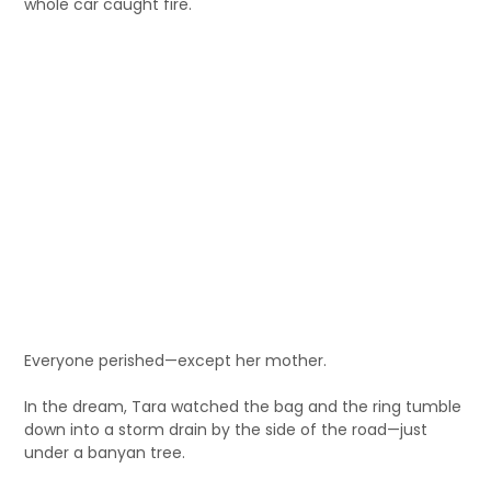
whole car caught fire.
Everyone perished—except her mother.
In the dream, Tara watched the bag and the ring tumble
down into a storm drain by the side of the road—just
under a banyan tree.