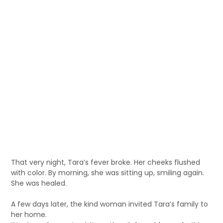
That very night, Tara’s fever broke. Her cheeks flushed
with color. By morning, she was sitting up, smiling again.
She was healed.
A few days later, the kind woman invited Tara’s family to
her home.