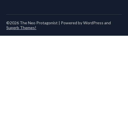
©2026 The Neo Protagonist
| Powered by WordPress and
Superb Themes!