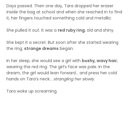
Days passed. Then one day, Tara dropped her eraser
inside the bag at school and when she reached in to find
it, her fingers touched something cold and metallic.
She pulled it out. It was a
red ruby ring
, old and shiny.
She kept it a secret. But soon after she started wearing
the ring,
strange dreams
began.
In her sleep, she would see a girl with
bushy, wavy hair
,
wearing the red ring. The girl’s face was pale. In the
dream, the girl would lean forward… and press her cold
hands on Tara’s neck…
strangling her slowly
.
Tara woke up screaming.