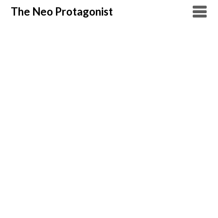
Skip
The Neo Protagonist
to
content