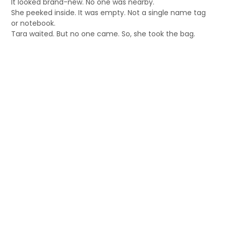
It looked brand-new. No one was nearby.
She peeked inside. It was empty. Not a single name tag
or notebook.
Tara waited. But no one came. So, she took the bag.