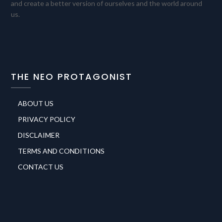
and create a better version of ourselves and the world around
us.
THE NEO PROTAGONIST
ABOUT US
PRIVACY POLICY
DISCLAIMER
TERMS AND CONDITIONS
CONTACT US