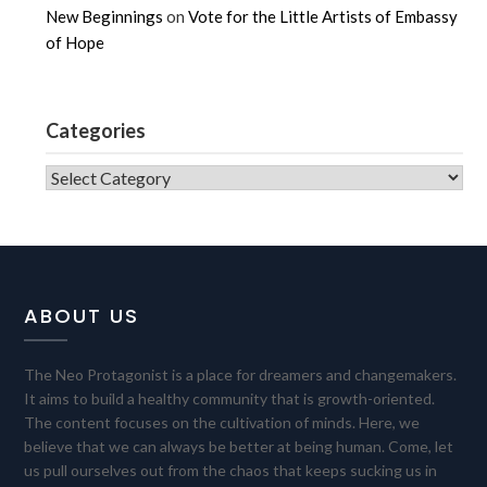
New Beginnings
on
Vote for the Little Artists of Embassy
of Hope
Categories
CATEGORIES
ABOUT US
The Neo Protagonist is a place for dreamers and changemakers.
It aims to build a healthy community that is growth-oriented.
The content focuses on the cultivation of minds. Here, we
believe that we can always be better at being human. Come, let
us pull ourselves out from the chaos that keeps sucking us in