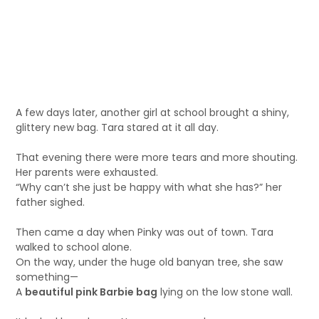
A few days later, another girl at school brought a shiny,
glittery new bag. Tara stared at it all day.
That evening there were more tears and more shouting.
Her parents were exhausted.
“Why can’t she just be happy with what she has?” her
father sighed.
Then came a day when Pinky was out of town. Tara
walked to school alone.
On the way, under the huge old banyan tree, she saw
something—
A
beautiful pink Barbie bag
lying on the low stone wall.