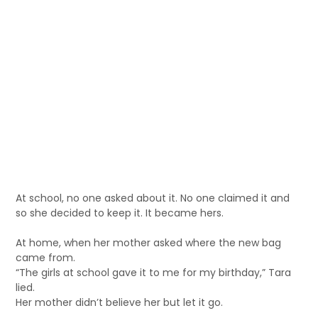
At school, no one asked about it. No one claimed it and
so she decided to keep it. It became hers.
At home, when her mother asked where the new bag
came from.
“The girls at school gave it to me for my birthday,” Tara
lied.
Her mother didn’t believe her but let it go.