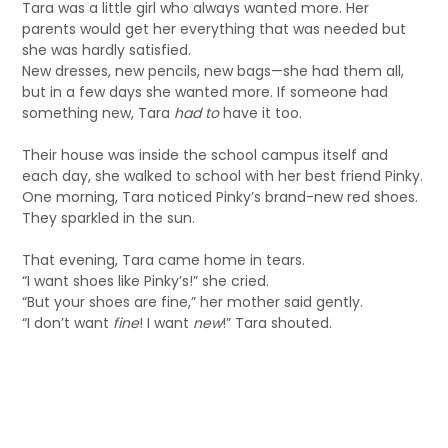
Tara was a little girl who always wanted more. Her
parents would get her everything that was needed but
she was hardly satisfied.
New dresses, new pencils, new bags—she had them all,
but in a few days she wanted more. If someone had
something new, Tara
had to
have it too.
Their house was inside the school campus itself and
each day, she walked to school with her best friend Pinky.
One morning, Tara noticed Pinky’s brand-new red shoes.
They sparkled in the sun.
That evening, Tara came home in tears.
“I want shoes like Pinky’s!” she cried.
“But your shoes are fine,” her mother said gently.
“I don’t want
fine
! I want
new
!” Tara shouted.