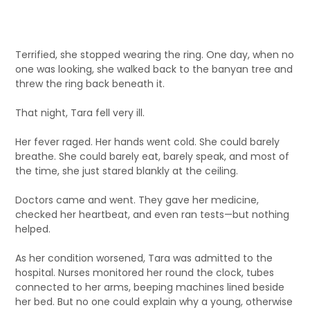
Terrified, she stopped wearing the ring. One day, when no
one was looking, she walked back to the banyan tree and
threw the ring back beneath it.
That night, Tara fell very ill.
Her fever raged. Her hands went cold. She could barely
breathe. She could barely eat, barely speak, and most of
the time, she just stared blankly at the ceiling.
Doctors came and went. They gave her medicine,
checked her heartbeat, and even ran tests—but nothing
helped.
As her condition worsened, Tara was admitted to the
hospital. Nurses monitored her round the clock, tubes
connected to her arms, beeping machines lined beside
her bed. But no one could explain why a young, otherwise