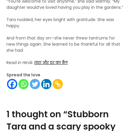
“You’re welcome to visit anytime,” she said warmly. “My
daughter would’ve loved having you play in the gardens.”
Tara nodded, her eyes bright with gratitude. She was
happy.
And from that day on—she never threw tantrums for
new things again. She learned to be thankful for all that
she had.
Read in Hindi:
तारा और डर का बैग
Spread the love
1 thought on “
Stubborn
Tara and a scary spooky