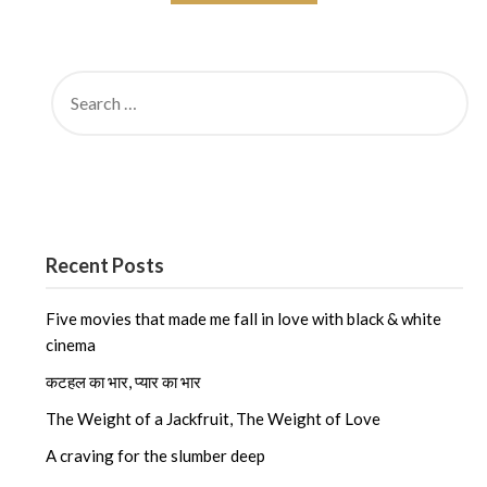
SEARCH
FOR:
Recent Posts
Five movies that made me fall in love with black & white
cinema
कटहल का भार, प्यार का भार
The Weight of a Jackfruit, The Weight of Love
A craving for the slumber deep