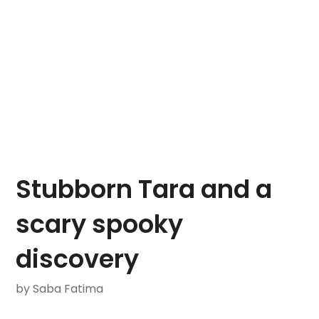
Stubborn Tara and a
scary spooky
discovery
by Saba Fatima