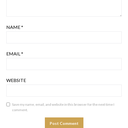
NAME
*
EMAIL
*
WEBSITE
Save my name, email, and website in this browser for the next time I
comment.