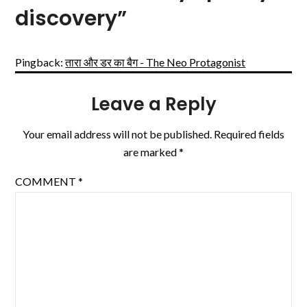
discovery
”
Pingback:
तारा और डर का बैग - The Neo Protagonist
Leave a Reply
Your email address will not be published.
Required fields
are marked
*
COMMENT
*