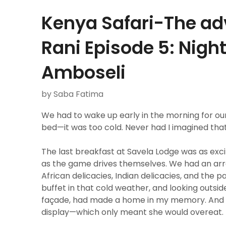
Kenya Safari-The ad
Rani Episode 5: Night
Amboseli
by Saba Fatima
We had to wake up early in the morning for our
bed—it was too cold. Never had I imagined that 
The last breakfast at Savela Lodge was as exc
as the game drives themselves. We had an arra
African delicacies, Indian delicacies, and the
buffet in that cold weather, and looking outsi
façade, had made a home in my memory. And R
display—which only meant she would overeat.