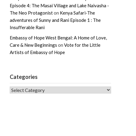
Episode 4: The Masai Village and Lake Naivasha -
The Neo Protagonist
on
Kenya Safari-The
adventures of Sunny and Rani Episode 1 : The
Insufferable Rani
Embassy of Hope West Bengal: A Home of Love,
Care & New Beginnings
on
Vote for the Little
Artists of Embassy of Hope
Categories
CATEGORIES