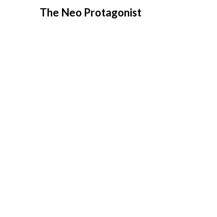
Skip
The Neo Protagonist
to
content