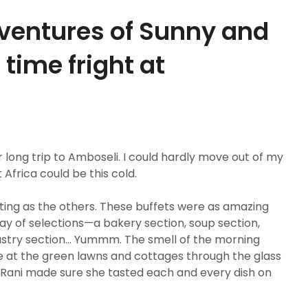
ventures of Sunny and
 time fright at
 long trip to Amboseli. I could hardly move out of my
Africa could be this cold.
iting as the others. These buffets were as amazing
y of selections—a bakery section, soup section,
 pastry section… Yummm. The smell of the morning
de at the green lawns and cottages through the glass
ani made sure she tasted each and every dish on