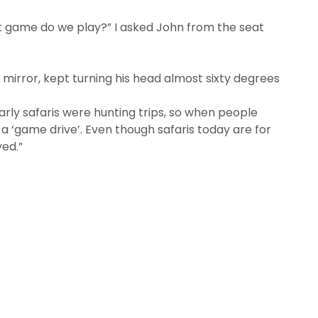
t game do we play?” I asked John from the seat
 mirror, kept turning his head almost sixty degrees
Early safaris were hunting trips, so when people
 a ‘game drive’. Even though safaris today are for
ed.”