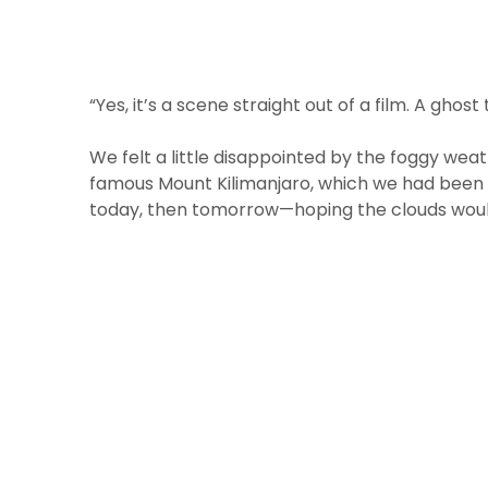
“Yes, it’s a scene straight out of a film. A ghost
We felt a little disappointed by the foggy wea
famous Mount Kilimanjaro, which we had been so
today, then tomorrow—hoping the clouds woul