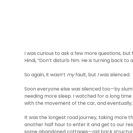
I was curious to ask a few more questions, b
Hindi, “Don’t disturb him. He is turning back to a
So again, it wasn’t
my
fault, but
I
was silenced.
Soon everyone else was silenced too—by slumbe
needing more sleep. I watched for a long time 
with the movement of the car, and eventually, I
It was the longest road journey, taking more t
another half hour to enter it and get to our r
some abandoned cottages—old brick structures