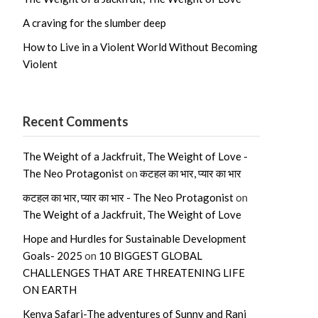
A craving for the slumber deep
How to Live in a Violent World Without Becoming
Violent
Recent Comments
The Weight of a Jackfruit, The Weight of Love -
The Neo Protagonist
on
कटहल का भार, प्यार का भार
कटहल का भार, प्यार का भार - The Neo Protagonist
on
The Weight of a Jackfruit, The Weight of Love
Hope and Hurdles for Sustainable Development
Goals- 2025
on
10 BIGGEST GLOBAL
CHALLENGES THAT ARE THREATENING LIFE
ON EARTH
Kenya Safari-The adventures of Sunny and Rani