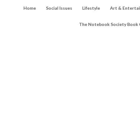
Home
Social Issues
Lifestyle
Art & Enterta
The Notebook Society Book 