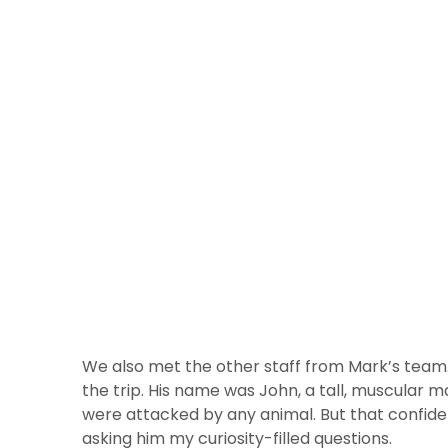
We also met the other staff from Mark’s team. 
the trip. His name was John, a tall, muscular m
were attacked by any animal. But that confide
asking him my curiosity-filled questions.