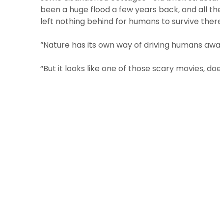
been a huge flood a few years back, and all 
left nothing behind for humans to survive ther
“Nature has its own way of driving humans awa
“But it looks like one of those scary movies, doe