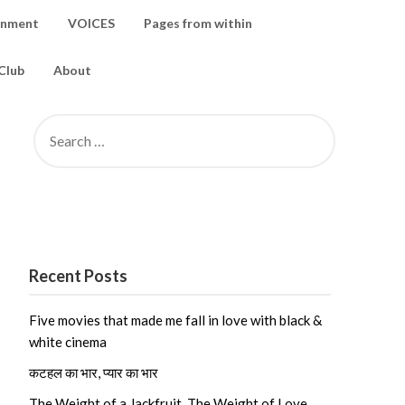
inment
VOICES
Pages from within
Club
About
SEARCH
FOR:
Recent Posts
Five movies that made me fall in love with black &
white cinema
कटहल का भार, प्यार का भार
The Weight of a Jackfruit, The Weight of Love