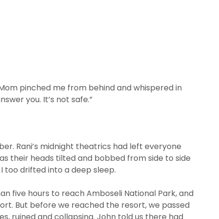
ut Mom pinched me from behind and whispered in
nswer you. It’s not safe.”
r. Rani’s midnight theatrics had left everyone
as their heads tilted and bobbed from side to side
 too drifted into a deep sleep.
han five hours to reach Amboseli National Park, and
esort. But before we reached the resort, we passed
, ruined and collapsing. John told us there had