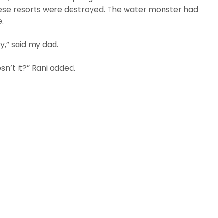
these resorts were destroyed. The water monster had
e.
y,” said my dad.
sn’t it?” Rani added.