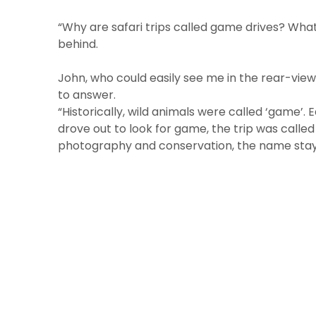
“Why are safari trips called game drives? Wha
behind.
John, who could easily see me in the rear-view
to answer.
“Historically, wild animals were called ‘game’. 
drove out to look for game, the trip was called
photography and conservation, the name stay