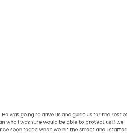
He was going to drive us and guide us for the rest of
an who I was sure would be able to protect us if we
nce soon faded when we hit the street and I started