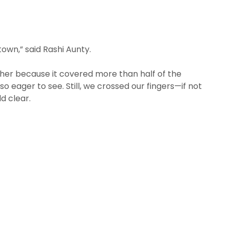
 town,” said Rashi Aunty.
ther because it covered more than half of the
 eager to see. Still, we crossed our fingers—if not
d clear.