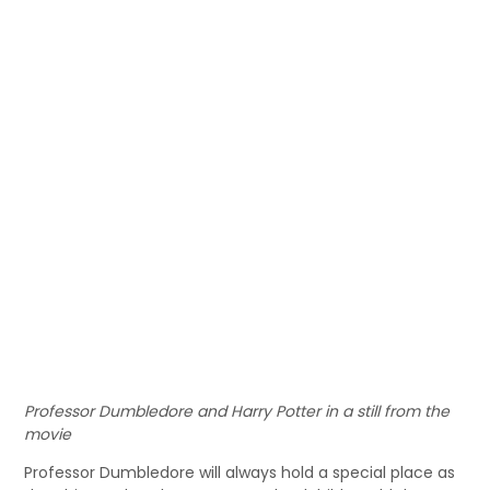
Professor Dumbledore and Harry Potter in a still from the
movie
Professor Dumbledore will always hold a special place as