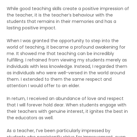
While good teaching skills create a positive impression of
the teacher, it is the teacher’s behaviour with the
students that remains in their memories and has a
lasting positive impact.
When I was granted the opportunity to step into the
world of teaching, it became a profound awakening for
me. It showed me that teaching can be incredibly
fulfilling. I refrained from viewing my students merely as
individuals with less knowledge. Instead, I regarded them
as individuals who were well-versed in the world around
them. I extended to them the same respect and
attention I would offer to an elder.
In return, I received an abundance of love and respect
that I will forever hold dear. When students engage with
their teachers with genuine interest, it ignites the best in
the educators as well.
As a teacher, I’ve been particularly impressed by
students who persistently strive for improvement, even