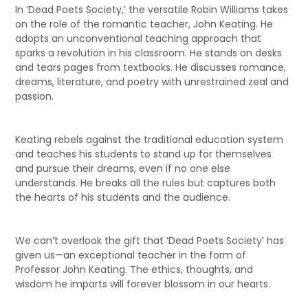
In ‘Dead Poets Society,’ the versatile Robin Williams takes
on the role of the romantic teacher, John Keating. He
adopts an unconventional teaching approach that
sparks a revolution in his classroom. He stands on desks
and tears pages from textbooks. He discusses romance,
dreams, literature, and poetry with unrestrained zeal and
passion.
Keating rebels against the traditional education system
and teaches his students to stand up for themselves
and pursue their dreams, even if no one else
understands. He breaks all the rules but captures both
the hearts of his students and the audience.
We can’t overlook the gift that ‘Dead Poets Society’ has
given us—an exceptional teacher in the form of
Professor John Keating. The ethics, thoughts, and
wisdom he imparts will forever blossom in our hearts.