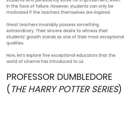
in the face of failure. However, students can only be
motivated if the teachers themselves are inspired.
Great teachers invariably possess something
extraordinary. Their sincere desire to witness their
students’ growth stands as one of their most exceptional
qualities.
Now, let’s explore five exceptional educators that the
world of cinema has introduced to us
PROFESSOR DUMBLEDORE
(
THE HARRY POTTER SERIES
)