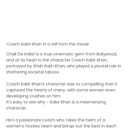
Coach Kabir Khan in a still from the movie
Chak De India! is a true cinematic gem from Bollywood,
and at its heart is the character Coach Kabir Khan,
portrayed by Shah Rukh Khan, who played a pivotal role in
shattering societal taboos.
Coach Kabir Khan’s character was so compelling that it
captured the hearts of many, with some women even
developing crushes on him.
It’s easy to see why – Kabir Khan is a mesmerizing
character.
He’s a passionate coach who takes the helm of a
women’s hockey team and brings out the best in each