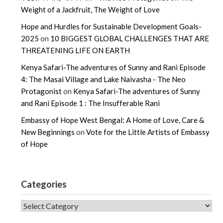
Weight of a Jackfruit, The Weight of Love
Hope and Hurdles for Sustainable Development Goals-
2025
on
10 BIGGEST GLOBAL CHALLENGES THAT ARE
THREATENING LIFE ON EARTH
Kenya Safari-The adventures of Sunny and Rani Episode
4: The Masai Village and Lake Naivasha - The Neo
Protagonist
on
Kenya Safari-The adventures of Sunny
and Rani Episode 1 : The Insufferable Rani
Embassy of Hope West Bengal: A Home of Love, Care &
New Beginnings
on
Vote for the Little Artists of Embassy
of Hope
Categories
CATEGORIES