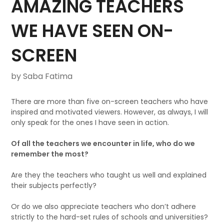
AMAZING TEACHERS
WE HAVE SEEN ON-
SCREEN
by Saba Fatima
There are more than five on-screen teachers who have
inspired and motivated viewers. However, as always, I will
only speak for the ones I have seen in action.
Of all the teachers we encounter in life, who do we
remember the most?
Are they the teachers who taught us well and explained
their subjects perfectly?
Or do we also appreciate teachers who don’t adhere
strictly to the hard-set rules of schools and universities?