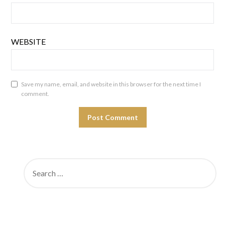
WEBSITE
Save my name, email, and website in this browser for the next time I
comment.
SEARCH
FOR: