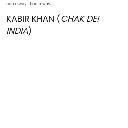
can always find a way.
KABIR KHAN (
CHAK DE!
INDIA
)