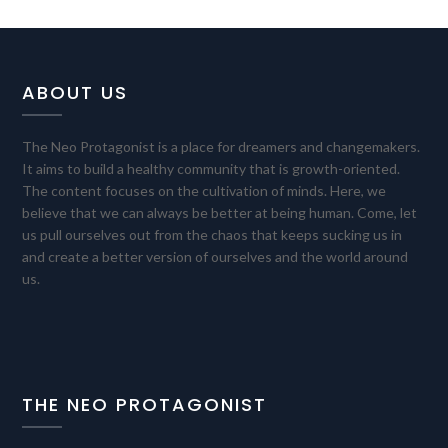
ABOUT US
The Neo Protagonist is a place for dreamers and changemakers.
It aims to build a healthy community that is growth-oriented.
The content focuses on the cultivation of minds. Here, we
believe that we can always be better at being human. Come, let
us pull ourselves out from the chaos that keeps sucking us in
and create a better version of ourselves and the world around
us.
THE NEO PROTAGONIST