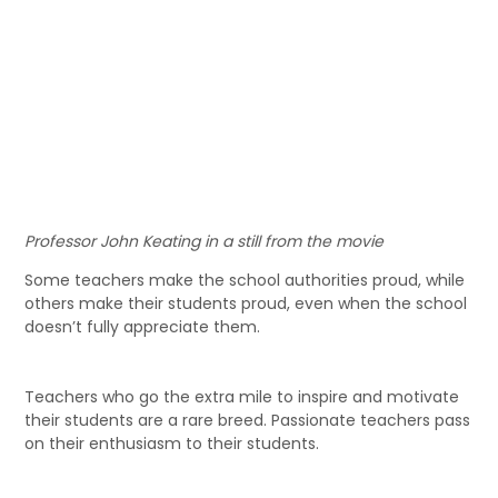
Professor John Keating in a still from the movie
Some teachers make the school authorities proud, while
others make their students proud, even when the school
doesn’t fully appreciate them.
Teachers who go the extra mile to inspire and motivate
their students are a rare breed. Passionate teachers pass
on their enthusiasm to their students.