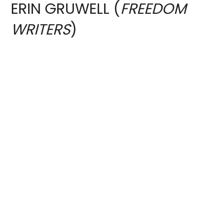
ERIN GRUWELL (
FREEDOM
WRITERS
)