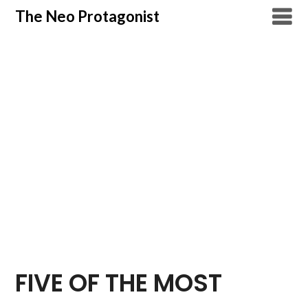
Skip
The Neo Protagonist
to
content
FIVE OF THE MOST