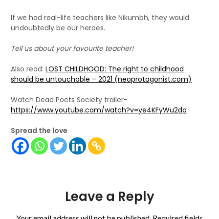
If we had real-life teachers like Nikumbh, they would
undoubtedly be our heroes.
Tell us about your favourite teacher!
Also read:
LOST CHILDHOOD: The right to childhood
should be untouchable – 2021 (neoprotagonist.com)
Watch Dead Poets Society trailer-
https://www.youtube.com/watch?v=ye4KFyWu2do
Spread the love
Leave a Reply
Your email address will not be published.
Required fields