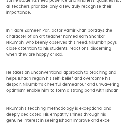
Some students need patience and kindness, qualities not
all teachers prioritize; only a few truly recognize their
importance.
In ‘Taare Zameen Par,’ actor Aamir Khan portrays the
character of an art teacher named Ram Shankar
Nikumbh, who keenly observes this need. Nikumbh pays
close attention to his students’ reactions, discerning
when they are happy or sad.
He takes an unconventional approach to teaching and
helps Ishaan regain his self-belief and overcome his
despair. Nikumbh’s cheerful demeanour and unwavering
optimism enable him to form a strong bond with Ishaan.
Nikumbh’s teaching methodology is exceptional and
deeply dedicated. His empathy shines through his
genuine interest in seeing Ishaan improve and excel.