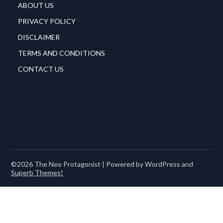
ABOUT US
PRIVACY POLICY
DISCLAIMER
TERMS AND CONDITIONS
CONTACT US
©2026 The Neo Protagonist
| Powered by WordPress and
Superb Themes!