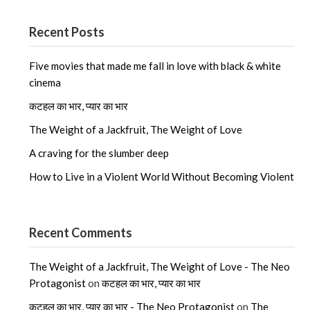
Recent Posts
Five movies that made me fall in love with black & white
cinema
कटहल का भार, प्यार का भार
The Weight of a Jackfruit, The Weight of Love
A craving for the slumber deep
How to Live in a Violent World Without Becoming Violent
Recent Comments
The Weight of a Jackfruit, The Weight of Love - The Neo
Protagonist
on
कटहल का भार, प्यार का भार
कटहल का भार, प्यार का भार - The Neo Protagonist
on
The