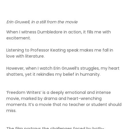
Erin Gruwell, in a still from the movie
When I witness Dumbledore in action, it fills me with
excitement.
Listening to Professor Keating speak makes me fall in
love with literature.
However, when I watch Erin Gruwell’s struggles, my heart
shatters, yet it rekindles my belief in humanity.
‘Freedom Writers’ is a deeply emotional and intense
movie, marked by drama and heart-wrenching
moments. It’s a movie that no teacher or student should
miss.
The film portrays the challenges faced by both-