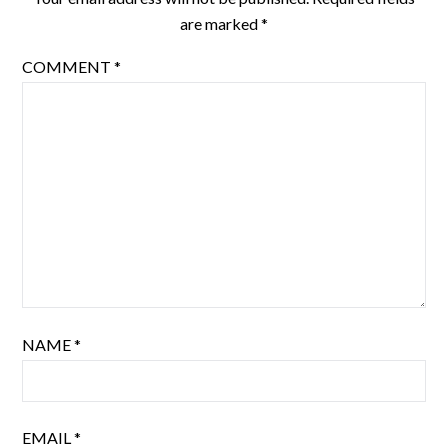
are marked
*
COMMENT
*
NAME
*
EMAIL
*