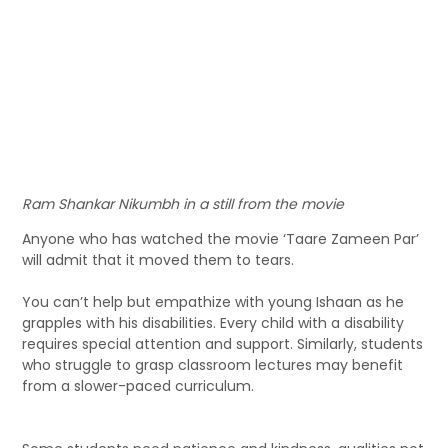
Ram Shankar Nikumbh in a still from the movie
Anyone who has watched the movie ‘Taare Zameen Par’
will admit that it moved them to tears.
You can’t help but empathize with young Ishaan as he
grapples with his disabilities. Every child with a disability
requires special attention and support. Similarly, students
who struggle to grasp classroom lectures may benefit
from a slower-paced curriculum.