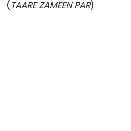
(
TAARE ZAMEEN PAR
)