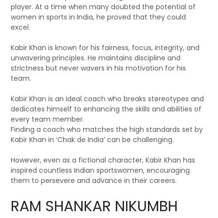
player. At a time when many doubted the potential of
women in sports in India, he proved that they could
excel.
Kabir Khan is known for his fairness, focus, integrity, and
unwavering principles. He maintains discipline and
strictness but never wavers in his motivation for his
team.
Kabir Khan is an ideal coach who breaks stereotypes and
dedicates himself to enhancing the skills and abilities of
every team member.
Finding a coach who matches the high standards set by
Kabir Khan in ‘Chak de India’ can be challenging.
However, even as a fictional character, Kabir Khan has
inspired countless Indian sportswomen, encouraging
them to persevere and advance in their careers.
RAM SHANKAR NIKUMBH