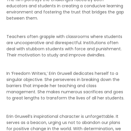
educators and students in creating a conducive learning
environment and fostering the trust that bridges the gap
between them.
Teachers often grapple with classrooms where students
are uncooperative and disrespectful. Institutions often
deal with stubborn students with force and punishment.
Their motivation to study and improve dwindles.
In ‘Freedom Writers,’ Erin Gruwell dedicates herself to a
singular objective. She perseveres in breaking down the
barriers that impede her teaching and class
management. She makes numerous sacrifices and goes
to great lengths to transform the lives of all her students.
Erin Gruwell’s inspirational character is unforgettable. It
serves as a beacon, urging us not to abandon our plans
for positive change in the world. With determination, we