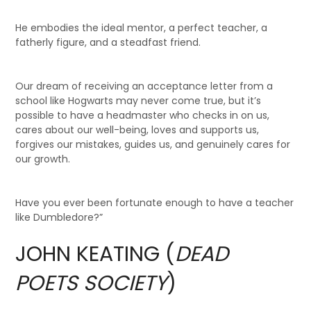
He embodies the ideal mentor, a perfect teacher, a
fatherly figure, and a steadfast friend.
Our dream of receiving an acceptance letter from a
school like Hogwarts may never come true, but it’s
possible to have a headmaster who checks in on us,
cares about our well-being, loves and supports us,
forgives our mistakes, guides us, and genuinely cares for
our growth.
Have you ever been fortunate enough to have a teacher
like Dumbledore?”
JOHN KEATING (
DEAD
POETS SOCIETY
)