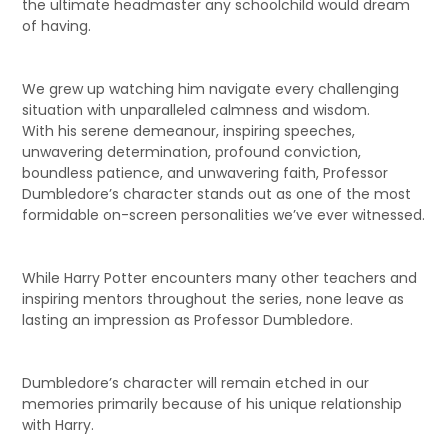
the ultimate headmaster any schoolchild would dream
of having.
We grew up watching him navigate every challenging
situation with unparalleled calmness and wisdom.
With his serene demeanour, inspiring speeches,
unwavering determination, profound conviction,
boundless patience, and unwavering faith, Professor
Dumbledore’s character stands out as one of the most
formidable on-screen personalities we’ve ever witnessed.
While Harry Potter encounters many other teachers and
inspiring mentors throughout the series, none leave as
lasting an impression as Professor Dumbledore.
Dumbledore’s character will remain etched in our
memories primarily because of his unique relationship
with Harry.