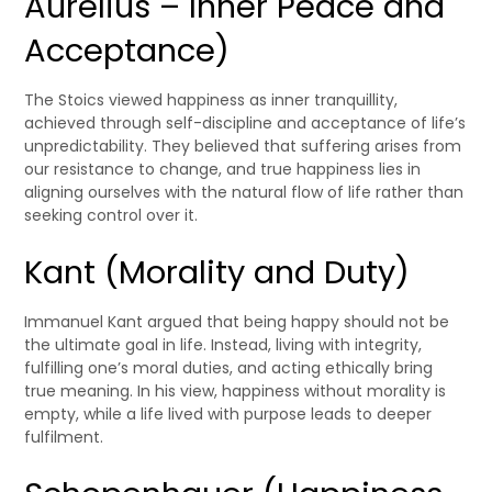
Aurelius – Inner Peace and
Acceptance)
The Stoics viewed happiness as inner tranquillity,
achieved through self-discipline and acceptance of life’s
unpredictability. They believed that suffering arises from
our resistance to change, and true happiness lies in
aligning ourselves with the natural flow of life rather than
seeking control over it.
Kant (Morality and Duty)
Immanuel Kant argued that being happy should not be
the ultimate goal in life. Instead, living with integrity,
fulfilling one’s moral duties, and acting ethically bring
true meaning. In his view, happiness without morality is
empty, while a life lived with purpose leads to deeper
fulfilment.