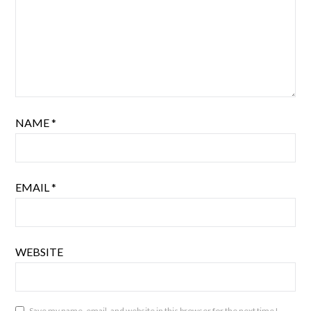
NAME
*
EMAIL
*
WEBSITE
Save my name, email, and website in this browser for the next time I