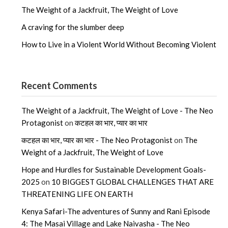
The Weight of a Jackfruit, The Weight of Love
A craving for the slumber deep
How to Live in a Violent World Without Becoming Violent
Recent Comments
The Weight of a Jackfruit, The Weight of Love - The Neo
Protagonist
on
कटहल का भार, प्यार का भार
कटहल का भार, प्यार का भार - The Neo Protagonist
on
The
Weight of a Jackfruit, The Weight of Love
Hope and Hurdles for Sustainable Development Goals-
2025
on
10 BIGGEST GLOBAL CHALLENGES THAT ARE
THREATENING LIFE ON EARTH
Kenya Safari-The adventures of Sunny and Rani Episode
4: The Masai Village and Lake Naivasha - The Neo