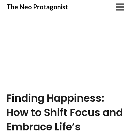
Skip
The Neo Protagonist
to
content
Finding Happiness:
How to Shift Focus and
Embrace Life’s