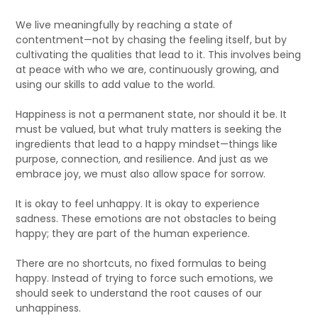
We live meaningfully by reaching a state of
contentment—not by chasing the feeling itself, but by
cultivating the qualities that lead to it. This involves being
at peace with who we are, continuously growing, and
using our skills to add value to the world.
Happiness is not a permanent state, nor should it be. It
must be valued, but what truly matters is seeking the
ingredients that lead to a happy mindset—things like
purpose, connection, and resilience. And just as we
embrace joy, we must also allow space for sorrow.
It is okay to feel unhappy. It is okay to experience
sadness. These emotions are not obstacles to being
happy; they are part of the human experience.
There are no shortcuts, no fixed formulas to being
happy. Instead of trying to force such emotions, we
should seek to understand the root causes of our
unhappiness.