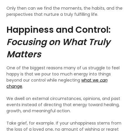
Only then can we find the moments, the habits, and the
perspectives that nurture a truly fulfilling life.
Happiness and Control:
Focusing on What Truly
Matters
One of the biggest reasons many of us struggle to feel
happy is that we pour too much energy into things
beyond our control while neglecting
what we
can
change
.
We dwell on external circumstances, opinions, and past
events instead of directing that energy toward healing,
growth, and meaningful action.
Take grief, for example. If your unhappiness stems from
the loss of a loved one, no amount of wishing or regret