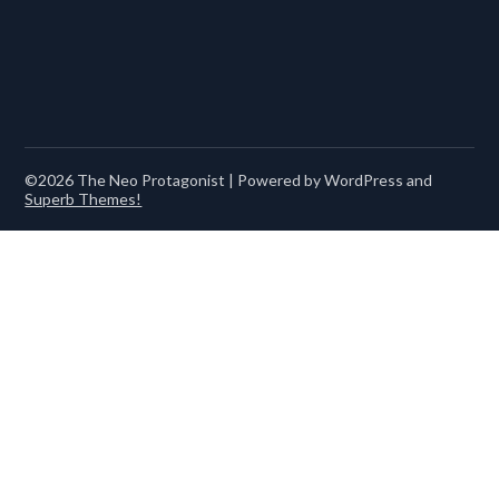
©2026 The Neo Protagonist
| Powered by WordPress and
Superb Themes!