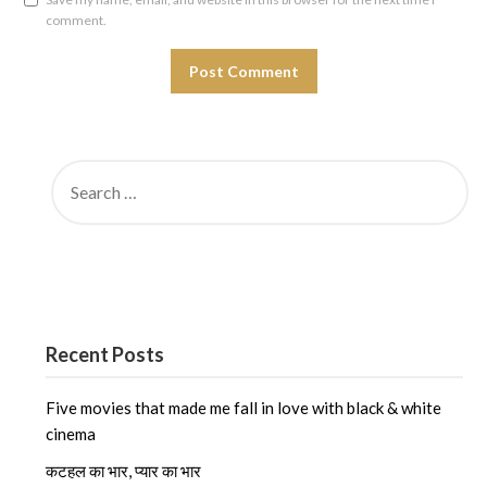
comment.
SEARCH
FOR:
Recent Posts
Five movies that made me fall in love with black & white
cinema
कटहल का भार, प्यार का भार