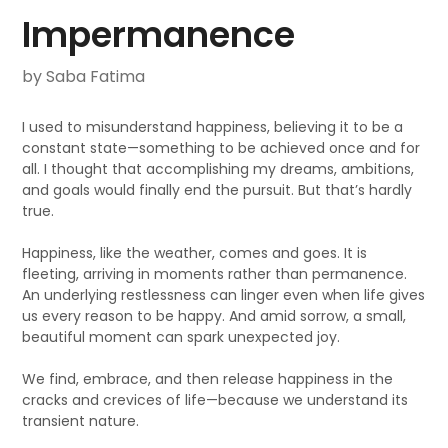
Impermanence
by Saba Fatima
I used to misunderstand happiness, believing it to be a
constant state—something to be achieved once and for
all. I thought that accomplishing my dreams, ambitions,
and goals would finally end the pursuit. But that’s hardly
true.
Happiness, like the weather, comes and goes. It is
fleeting, arriving in moments rather than permanence.
An underlying restlessness can linger even when life gives
us every reason to be happy. And amid sorrow, a small,
beautiful moment can spark unexpected joy.
We find, embrace, and then release happiness in the
cracks and crevices of life—because we understand its
transient nature.