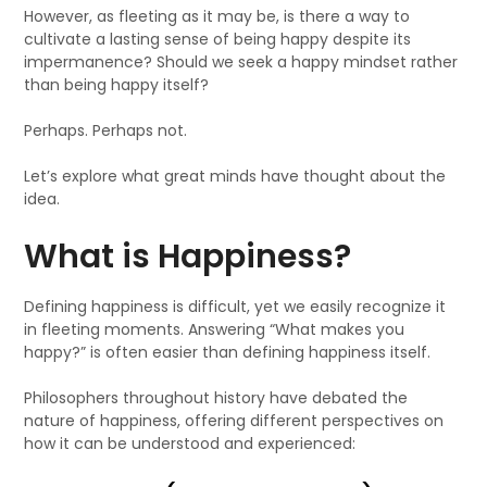
However, as fleeting as it may be, is there a way to
cultivate a lasting sense of being happy despite its
impermanence? Should we seek a happy mindset rather
than being happy itself?
Perhaps. Perhaps not.
Let’s explore what great minds have thought about the
idea.
What is Happiness?
Defining happiness is difficult, yet we easily recognize it
in fleeting moments. Answering “What makes you
happy?” is often easier than defining happiness itself.
Philosophers throughout history have debated the
nature of happiness, offering different perspectives on
how it can be understood and experienced: