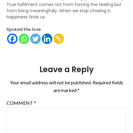
True fulfilment comes not from forcing the feeling but
from living meaningfully. When we stop chasing it,
happiness finds us.
Spread the love
Leave a Reply
Your email address will not be published.
Required fields
are marked
*
COMMENT
*