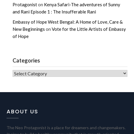
Protagonist
on
Kenya Safari-The adventures of Sunny
and Rani Episode 1 : The Insufferable Rani
Embassy of Hope West Bengal: A Home of Love, Care &
New Beginnings
on
Vote for the Little Artists of Embassy
of Hope
Categories
CATEGORIES
ABOUT US
The Neo Protagonist is a place for dreamers and changemakers.