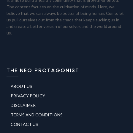
It aims to build a healthy community that is growth-oriented.
The content focuses on the cultivation of minds. Here, we
believe that we can always be better at being human. Come, let
us pull ourselves out from the chaos that keeps sucking us in
and create a better version of ourselves and the world around
us.
THE NEO PROTAGONIST
ABOUT US
PRIVACY POLICY
DISCLAIMER
TERMS AND CONDITIONS
CONTACT US