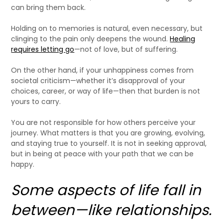
can bring them back.
Holding on to memories is natural, even necessary, but
clinging to the pain only deepens the wound.
Healing
requires letting go
—not of love, but of suffering.
On the other hand, if your unhappiness comes from
societal criticism—whether it’s disapproval of your
choices, career, or way of life—then that burden is not
yours to carry.
You are not responsible for how others perceive your
journey. What matters is that you are growing, evolving,
and staying true to yourself. It is not in seeking approval,
but in being at peace with your path that we can be
happy.
Some aspects of life fall in
between—like relationships.