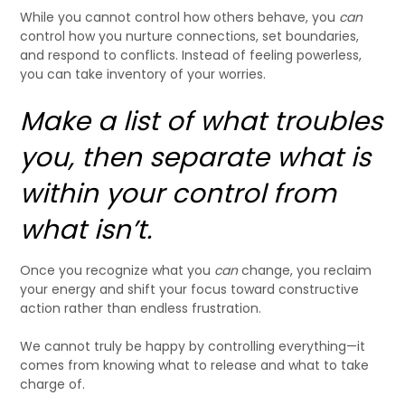
While you cannot control how others behave, you
can
control how you nurture connections, set boundaries,
and respond to conflicts. Instead of feeling powerless,
you can take inventory of your worries.
Make a list of what troubles
you, then separate what is
within your control from
what isn’t.
Once you recognize what you
can
change, you reclaim
your energy and shift your focus toward constructive
action rather than endless frustration.
We cannot truly be happy by controlling everything—it
comes from knowing what to release and what to take
charge of.