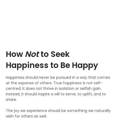
How
Not
to Seek
Happiness to Be Happy
Happiness should never be pursued in a way that comes
at the expense of others. True happiness is not self-
centred; it does not thrive in isolation or selfish gain.
Instead, it should inspire a will to serve, to uplift, and to
share.
The joy we experience should be something we naturally
wish for others as well.