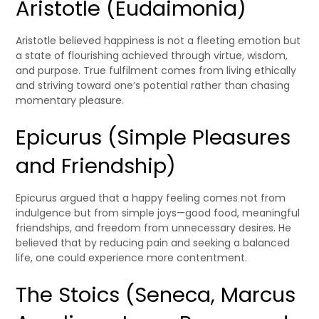
Aristotle (Eudaimonia)
Aristotle believed happiness is not a fleeting emotion but
a state of flourishing achieved through virtue, wisdom,
and purpose. True fulfilment comes from living ethically
and striving toward one’s potential rather than chasing
momentary pleasure.
Epicurus (Simple Pleasures
and Friendship)
Epicurus argued that a happy feeling comes not from
indulgence but from simple joys—good food, meaningful
friendships, and freedom from unnecessary desires. He
believed that by reducing pain and seeking a balanced
life, one could experience more contentment.
The Stoics (Seneca, Marcus