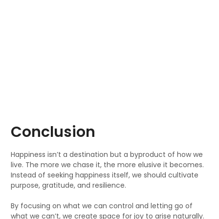
Conclusion
Happiness isn’t a destination but a byproduct of how we
live. The more we chase it, the more elusive it becomes.
Instead of seeking happiness itself, we should cultivate
purpose, gratitude, and resilience.
By focusing on what we can control and letting go of
what we can’t, we create space for joy to arise naturally.