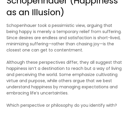
Schopenhauer (Happiness
as an Illusion)
Schopenhauer took a pessimistic view, arguing that
being happy is merely a temporary relief from suffering.
Since desires are endless and satisfaction is short-lived,
minimizing suffering—rather than chasing joy—is the
closest one can get to contentment.
Although these perspectives differ, they all suggest that
happiness isn’t a destination to reach but a way of living
and perceiving the world. Some emphasize cultivating
virtue and purpose, while others argue that we best
understand happiness by managing expectations and
embracing life’s uncertainties.
Which perspective or philosophy do you identify with?