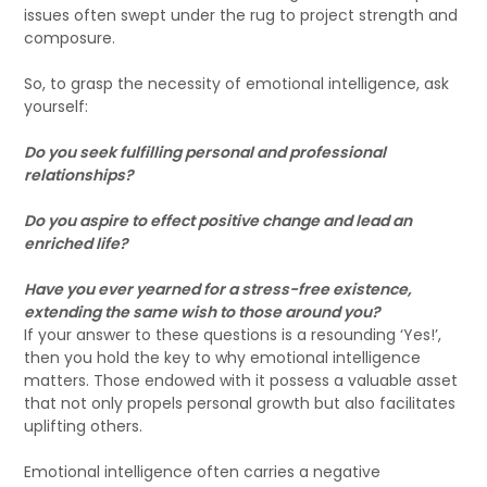
issues often swept under the rug to project strength and
composure.
So, to grasp the necessity of emotional intelligence, ask
yourself:
Do you seek fulfilling personal and professional
relationships?
Do you aspire to effect positive change and lead an
enriched life?
Have you ever yearned for a stress-free existence,
extending the same wish to those around you?
If your answer to these questions is a resounding ‘Yes!’,
then you hold the key to why emotional intelligence
matters. Those endowed with it possess a valuable asset
that not only propels personal growth but also facilitates
uplifting others.
Emotional intelligence often carries a negative