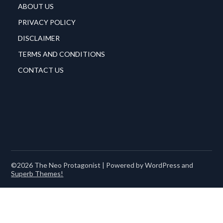
ABOUT US
PRIVACY POLICY
DISCLAIMER
TERMS AND CONDITIONS
CONTACT US
©2026 The Neo Protagonist
| Powered by WordPress and
Superb Themes!