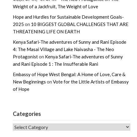
Weight of a Jackfruit, The Weight of Love
Hope and Hurdles for Sustainable Development Goals-
2025
on
10 BIGGEST GLOBAL CHALLENGES THAT ARE
THREATENING LIFE ON EARTH
Kenya Safari-The adventures of Sunny and Rani Episode
4: The Masai Village and Lake Naivasha - The Neo
Protagonist
on
Kenya Safari-The adventures of Sunny
and Rani Episode 1 : The Insufferable Rani
Embassy of Hope West Bengal: A Home of Love, Care &
New Beginnings
on
Vote for the Little Artists of Embassy
of Hope
Categories
CATEGORIES