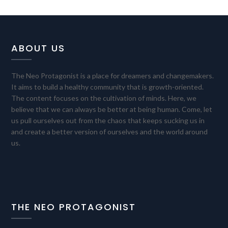
ABOUT US
The Neo Protagonist is a place for dreamers and changemakers.
It aims to build a healthy community that is growth-oriented.
The content focuses on the cultivation of minds. Here, we
believe that we can always be better at being human. Come, let
us pull ourselves out from the chaos that keeps sucking us in
and create a better version of ourselves and the world around
us.
THE NEO PROTAGONIST