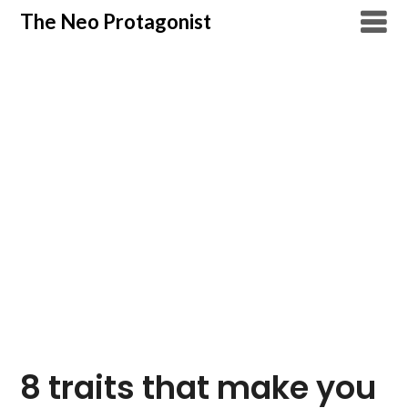
Skip
The Neo Protagonist
to
content
8 traits that make you