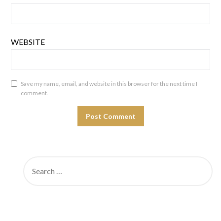
WEBSITE
Save my name, email, and website in this browser for the next time I
comment.
SEARCH
FOR: