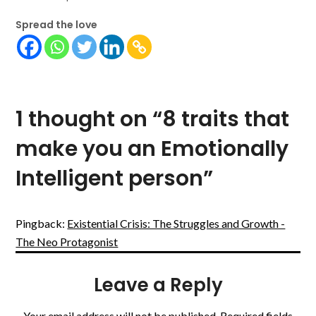
Spread the love
1 thought on “
8 traits that
make you an Emotionally
Intelligent person
”
Pingback:
Existential Crisis: The Struggles and Growth -
The Neo Protagonist
Leave a Reply
Your email address will not be published.
Required fields