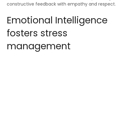
constructive feedback with empathy and respect.
Emotional Intelligence
fosters stress
management