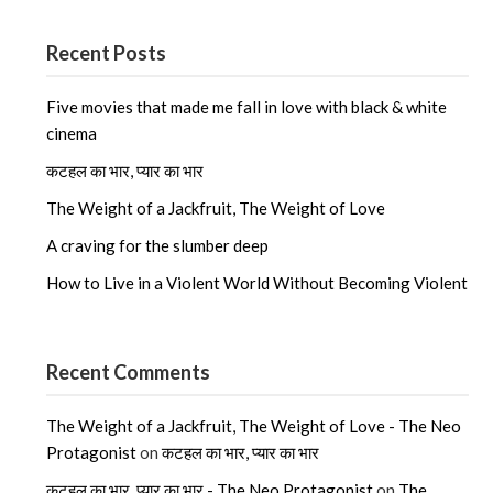
Recent Posts
Five movies that made me fall in love with black & white
cinema
कटहल का भार, प्यार का भार
The Weight of a Jackfruit, The Weight of Love
A craving for the slumber deep
How to Live in a Violent World Without Becoming Violent
Recent Comments
The Weight of a Jackfruit, The Weight of Love - The Neo
Protagonist
on
कटहल का भार, प्यार का भार
कटहल का भार, प्यार का भार - The Neo Protagonist
on
The