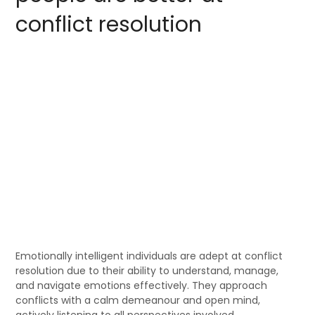
conflict resolution
Emotionally intelligent individuals are adept at conflict
resolution due to their ability to understand, manage,
and navigate emotions effectively. They approach
conflicts with a calm demeanour and open mind,
actively listening to all perspectives involved.