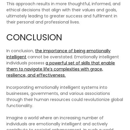
This approach results in more thoughtful, informed, and
ethical decisions that align with their values and goals,
ultimately leading to greater success and fulfilment in
their personal and professional lives.
CONCLUSION
In conclusion,
the importance of being emotionally
intelligent
cannot be overstated. Emotionally intelligent
individuals possess
a powerful set of skills that enable
them to navigate life’s complexities with grace,
resilience, and effectiveness.
Incorporating emotionally intelligent systems into
businesses, governments, and various associations
through their human resources could revolutionize global
functionality.
Imagine a world where an increasing number of
individuals are emotionally intelligent and actively
contribute to societal enhancement. In such a world,