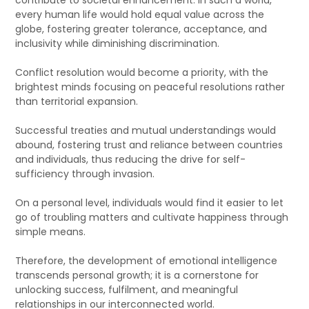
every human life would hold equal value across the
globe, fostering greater tolerance, acceptance, and
inclusivity while diminishing discrimination.
Conflict resolution would become a priority, with the
brightest minds focusing on peaceful resolutions rather
than territorial expansion.
Successful treaties and mutual understandings would
abound, fostering trust and reliance between countries
and individuals, thus reducing the drive for self-
sufficiency through invasion.
On a personal level, individuals would find it easier to let
go of troubling matters and cultivate happiness through
simple means.
Therefore, the development of emotional intelligence
transcends personal growth; it is a cornerstone for
unlocking success, fulfilment, and meaningful
relationships in our interconnected world.