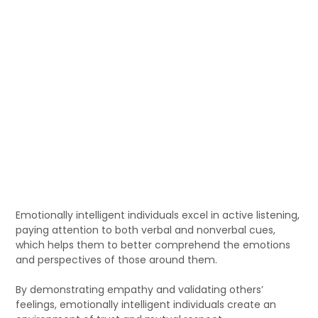
Emotionally intelligent individuals excel in active listening,
paying attention to both verbal and nonverbal cues,
which helps them to better comprehend the emotions
and perspectives of those around them.
By demonstrating empathy and validating others’
feelings, emotionally intelligent individuals create an