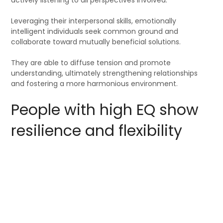
Leveraging their interpersonal skills, emotionally
intelligent individuals seek common ground and
collaborate toward mutually beneficial solutions.
They are able to diffuse tension and promote
understanding, ultimately strengthening relationships
and fostering a more harmonious environment.
People with high EQ show
resilience and flexibility