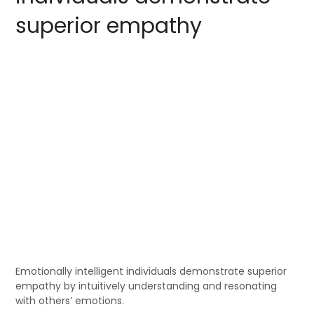
superior empathy
Emotionally intelligent individuals demonstrate superior
empathy by intuitively understanding and resonating
with others’ emotions.