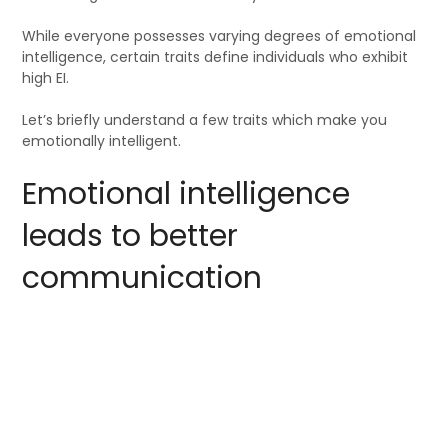
While everyone possesses varying degrees of emotional
intelligence, certain traits define individuals who exhibit
high EI.
Let’s briefly understand a few traits which make you
emotionally intelligent.
Emotional intelligence
leads to better
communication