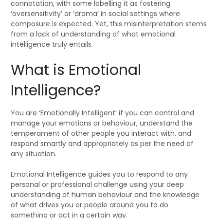
connotation, with some labelling it as fostering
‘oversensitivity’ or ‘drama’ in social settings where
composure is expected. Yet, this misinterpretation stems
from a lack of understanding of what emotional
intelligence truly entails.
What is Emotional
Intelligence?
You are ‘Emotionally Intelligent’ if you can control and
manage your emotions or behaviour, understand the
temperament of other people you interact with, and
respond smartly and appropriately as per the need of
any situation.
Emotional Intelligence guides you to respond to any
personal or professional challenge using your deep
understanding of human behaviour and the knowledge
of what drives you or people around you to do
something or act in a certain way.