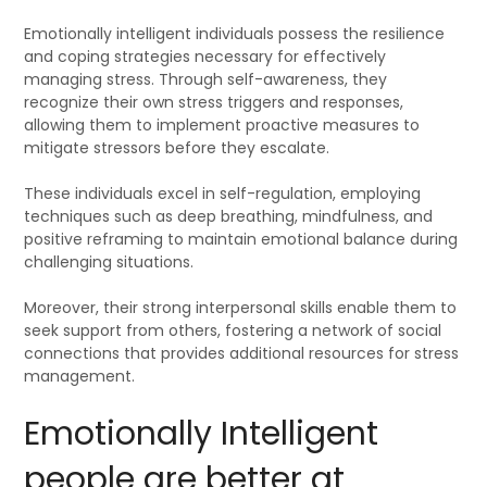
Emotionally intelligent individuals possess the resilience
and coping strategies necessary for effectively
managing stress. Through self-awareness, they
recognize their own stress triggers and responses,
allowing them to implement proactive measures to
mitigate stressors before they escalate.
These individuals excel in self-regulation, employing
techniques such as deep breathing, mindfulness, and
positive reframing to maintain emotional balance during
challenging situations.
Moreover, their strong interpersonal skills enable them to
seek support from others, fostering a network of social
connections that provides additional resources for stress
management.
Emotionally Intelligent
people are better at