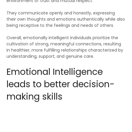
environment of trust and mutual respect.
They communicate openly and honestly, expressing
their own thoughts and emotions authentically while also
being receptive to the feelings and needs of others.
Overall, emotionally intelligent individuals prioritize the
cultivation of strong, meaningful connections, resulting
in healthier, more fulfilling relationships characterized by
understanding, support, and genuine care.
Emotional Intelligence
leads to better decision-
making skills