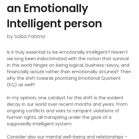
an Emotionally
Intelligent person
by Saba Fatima
Is it truly essential to be emotionally intelligent? Haven’t
we long been indoctrinated with the notion that survival
in this world hinges on being logical, business-savvy, and
financially astute rather than emotionally attuned? Then
why the shift towards prioritizing Emotional Quotient
(EQ) as well?
In my opinion, one catalyst for this shift is the evident
decay in our world over recent months and years. From
ongoing conflicts and wars to rampant violations of
human rights, all transpiring under the gaze of a
supposedly intelligent system.
Consider also our mental well-being and relationships –