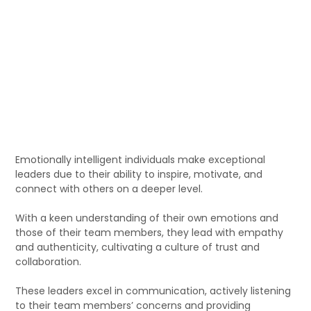
Emotionally intelligent individuals make exceptional
leaders due to their ability to inspire, motivate, and
connect with others on a deeper level.
With a keen understanding of their own emotions and
those of their team members, they lead with empathy
and authenticity, cultivating a culture of trust and
collaboration.
These leaders excel in communication, actively listening
to their team members’ concerns and providing