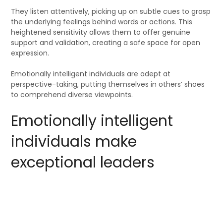
They listen attentively, picking up on subtle cues to grasp
the underlying feelings behind words or actions. This
heightened sensitivity allows them to offer genuine
support and validation, creating a safe space for open
expression.
Emotionally intelligent individuals are adept at
perspective-taking, putting themselves in others’ shoes
to comprehend diverse viewpoints.
Emotionally intelligent
individuals make
exceptional leaders