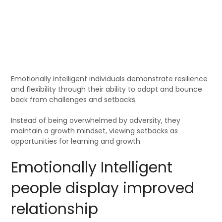
Emotionally intelligent individuals demonstrate resilience
and flexibility through their ability to adapt and bounce
back from challenges and setbacks.
Instead of being overwhelmed by adversity, they
maintain a growth mindset, viewing setbacks as
opportunities for learning and growth.
Emotionally Intelligent
people display improved
relationship