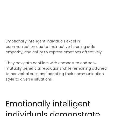
Emotionally intelligent individuals excel in
communication due to their active listening skills,
empathy, and ability to express emotions effectively.
They navigate conflicts with composure and seek
mutually beneficial resolutions while remaining attuned
to nonverbal cues and adapting their communication
style to diverse situations.
Emotionally intelligent
individuals demonstrate