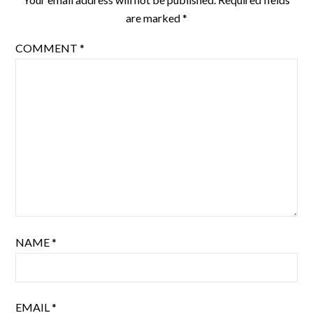
are marked
*
COMMENT
*
NAME
*
EMAIL
*