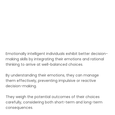
Emotionally intelligent individuals exhibit better decision-
making skills by integrating their emotions and rational
thinking to arrive at well-balanced choices.
By understanding their emotions, they can manage
them effectively, preventing impulsive or reactive
decision-making.
They weigh the potential outcomes of their choices
carefully, considering both short-term and long-term
consequences.