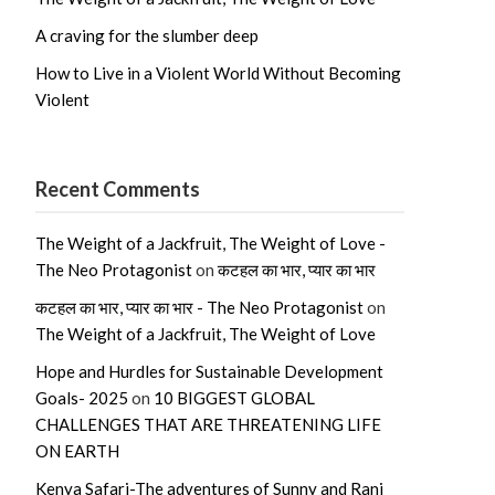
A craving for the slumber deep
How to Live in a Violent World Without Becoming
Violent
Recent Comments
The Weight of a Jackfruit, The Weight of Love -
The Neo Protagonist
on
कटहल का भार, प्यार का भार
कटहल का भार, प्यार का भार - The Neo Protagonist
on
The Weight of a Jackfruit, The Weight of Love
Hope and Hurdles for Sustainable Development
Goals- 2025
on
10 BIGGEST GLOBAL
CHALLENGES THAT ARE THREATENING LIFE
ON EARTH
Kenya Safari-The adventures of Sunny and Rani