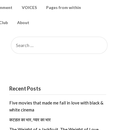
inment
VOICES
Pages from within
Club
About
SEARCH
FOR:
Recent Posts
Five movies that made me fall in love with black &
white cinema
कटहल का भार, प्यार का भार
The Weight of a Jackfruit, The Weight of Love