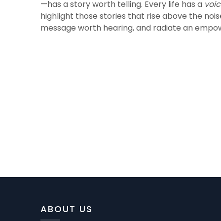
—has a story worth telling. Every life has a
voi
highlight those stories that rise above the noi
message worth hearing, and radiate an empow
ABOUT US