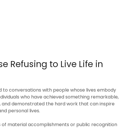
e Refusing to Live Life in
d to conversations with people whose lives embody
individuals who have achieved something remarkable,
, and demonstrated the hard work that can inspire
nd personal lives.
s of material accomplishments or public recognition