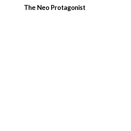
Skip
The Neo Protagonist
to
content