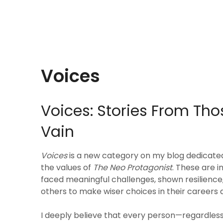
Voices
Voices: Stories From Thos
Vain
Voices
is a new category on my blog dedicate
the values of
The Neo Protagonist
. These are 
faced meaningful challenges, shown resilience
others to make wiser choices in their careers a
I deeply believe that every person—regardles