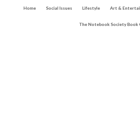
Home
Social Issues
Lifestyle
Art & Enterta
The Notebook Society Book 