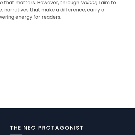
ce
that matters. However, through
Voices
, I aim to
se: narratives that make a difference, carry a
ering energy for readers.
THE NEO PROTAGONIST