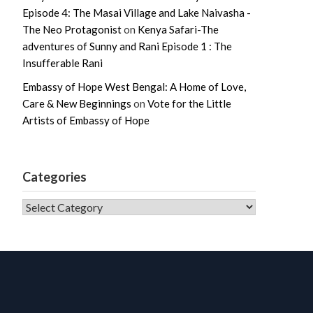
Episode 4: The Masai Village and Lake Naivasha -
The Neo Protagonist
on
Kenya Safari-The
adventures of Sunny and Rani Episode 1 : The
Insufferable Rani
Embassy of Hope West Bengal: A Home of Love,
Care & New Beginnings
on
Vote for the Little
Artists of Embassy of Hope
Categories
CATEGORIES