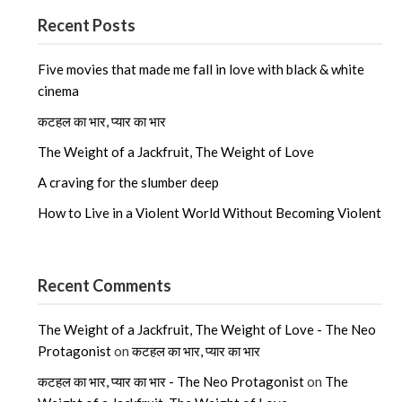
Recent Posts
Five movies that made me fall in love with black & white
cinema
कटहल का भार, प्यार का भार
The Weight of a Jackfruit, The Weight of Love
A craving for the slumber deep
How to Live in a Violent World Without Becoming Violent
Recent Comments
The Weight of a Jackfruit, The Weight of Love - The Neo
Protagonist
on
कटहल का भार, प्यार का भार
कटहल का भार, प्यार का भार - The Neo Protagonist
on
The