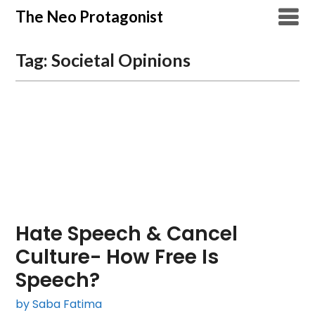
Skip
The Neo Protagonist
to
content
Tag:
Societal Opinions
Hate Speech & Cancel
Culture- How Free Is
Speech?
by Saba Fatima