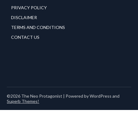
PRIVACY POLICY
DISCLAIMER
TERMS AND CONDITIONS
CONTACT US
©2026 The Neo Protagonist
| Powered by WordPress and
Superb Themes!