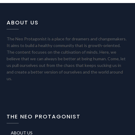
ABOUT US
The Neo Protagonist is a place for dreamers and changemakers.
It aims to build a healthy community that is growth-oriented.
The content focuses on the cultivation of minds. Here, we
believe that we can always be better at being human. Come, let
us pull ourselves out from the chaos that keeps sucking us in
and create a better version of ourselves and the world around
us.
THE NEO PROTAGONIST
ABOUT US