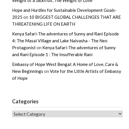
Weight of a Jackfruit, The Weight of Love
Hope and Hurdles for Sustainable Development Goals-
2025
on
10 BIGGEST GLOBAL CHALLENGES THAT ARE
THREATENING LIFE ON EARTH
Kenya Safari-The adventures of Sunny and Rani Episode
4: The Masai Village and Lake Naivasha - The Neo
Protagonist
on
Kenya Safari-The adventures of Sunny
and Rani Episode 1 : The Insufferable Rani
Embassy of Hope West Bengal: A Home of Love, Care &
New Beginnings
on
Vote for the Little Artists of Embassy
of Hope
Categories
CATEGORIES