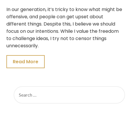
In our generation, it’s tricky to know what might be
offensive, and people can get upset about
different things. Despite this, I believe we should
focus on our intentions. While I value the freedom
to challenge ideas, I try not to censor things
unnecessarily.
Read More
SEARCH
FOR: