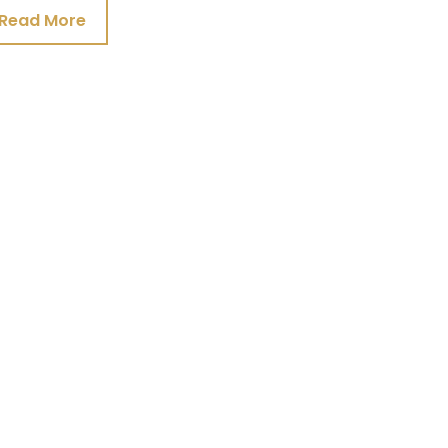
Read More