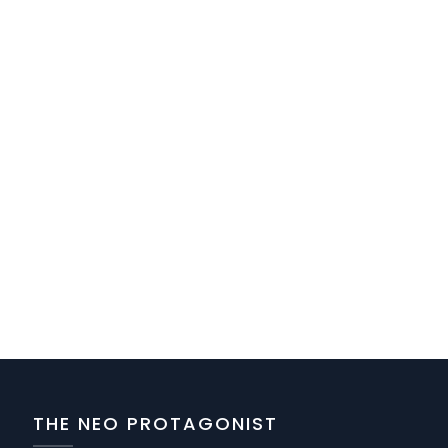
THE NEO PROTAGONIST