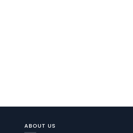
ABOUT US