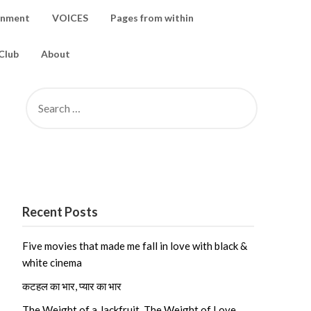
inment
VOICES
Pages from within
Club
About
SEARCH
FOR:
Recent Posts
Five movies that made me fall in love with black &
white cinema
कटहल का भार, प्यार का भार
The Weight of a Jackfruit, The Weight of Love