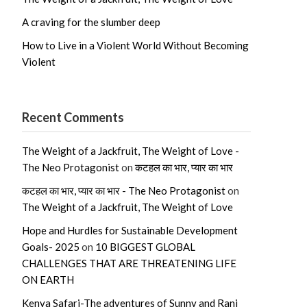
A craving for the slumber deep
How to Live in a Violent World Without Becoming
Violent
Recent Comments
The Weight of a Jackfruit, The Weight of Love -
The Neo Protagonist
on
कटहल का भार, प्यार का भार
कटहल का भार, प्यार का भार - The Neo Protagonist
on
The Weight of a Jackfruit, The Weight of Love
Hope and Hurdles for Sustainable Development
Goals- 2025
on
10 BIGGEST GLOBAL
CHALLENGES THAT ARE THREATENING LIFE
ON EARTH
Kenya Safari-The adventures of Sunny and Rani