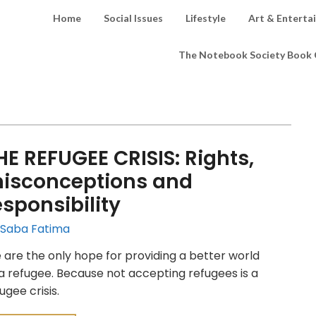
Home
Social Issues
Lifestyle
Art & Enterta
The Notebook Society Book 
HE REFUGEE CRISIS: Rights,
isconceptions and
esponsibility
 Saba Fatima
are the only hope for providing a better world
a refugee. Because not accepting refugees is a
ugee crisis.