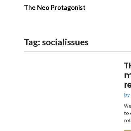
Skip
The Neo Protagonist
to
content
Tag:
socialissues
T
m
r
by
We 
to 
ref