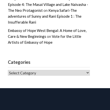
Episode 4: The Masai Village and Lake Naivasha -
The Neo Protagonist
on
Kenya Safari-The
adventures of Sunny and Rani Episode 1 : The
Insufferable Rani
Embassy of Hope West Bengal: A Home of Love,
Care & New Beginnings
on
Vote for the Little
Artists of Embassy of Hope
Categories
CATEGORIES