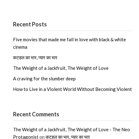
Recent Posts
Five movies that made me fall in love with black & white
cinema
कटहल का भार, प्यार का भार
The Weight of a Jackfruit, The Weight of Love
A craving for the slumber deep
How to Live in a Violent World Without Becoming Violent
Recent Comments
The Weight of a Jackfruit, The Weight of Love - The Neo
Protagonist
on
कटहल का भार, प्यार का भार