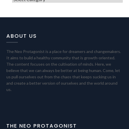
ABOUT US
The Neo Protagonist is a place for dreamers and changemakers.
It aims to build a healthy community that is growth-oriented.
The content focuses on the cultivation of minds. Here, we
believe that we can always be better at being human. Come, let
us pull ourselves out from the chaos that keeps sucking us in
and create a better version of ourselves and the world around
us.
THE NEO PROTAGONIST