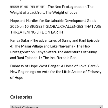
कटहल का भार, प्यार का भार - The Neo Protagonist
on
The
Weight of a Jackfruit, The Weight of Love
Hope and Hurdles for Sustainable Development Goals-
2025
on
10 BIGGEST GLOBAL CHALLENGES THAT ARE
THREATENING LIFE ON EARTH
Kenya Safari-The adventures of Sunny and Rani Episode
4: The Masai Village and Lake Naivasha - The Neo
Protagonist
on
Kenya Safari-The adventures of Sunny
and Rani Episode 1 : The Insufferable Rani
Embassy of Hope West Bengal: A Home of Love, Care &
New Beginnings
on
Vote for the Little Artists of Embassy
of Hope
Categories
CATEGORIES