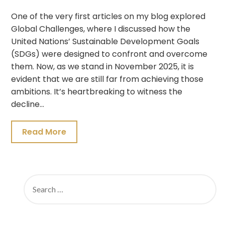
One of the very first articles on my blog explored
Global Challenges, where I discussed how the
United Nations’ Sustainable Development Goals
(SDGs) were designed to confront and overcome
them. Now, as we stand in November 2025, it is
evident that we are still far from achieving those
ambitions. It’s heartbreaking to witness the
decline…
Read More
SEARCH
FOR: