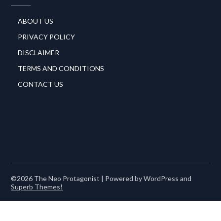
ABOUT US
PRIVACY POLICY
DISCLAIMER
TERMS AND CONDITIONS
CONTACT US
©2026 The Neo Protagonist
| Powered by WordPress and
Superb Themes!