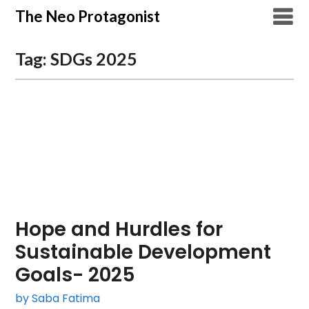
Skip
The Neo Protagonist
to
content
Tag:
SDGs 2025
Hope and Hurdles for
Sustainable Development
Goals- 2025
by Saba Fatima