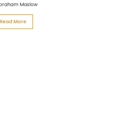
braham Maslow
Read More