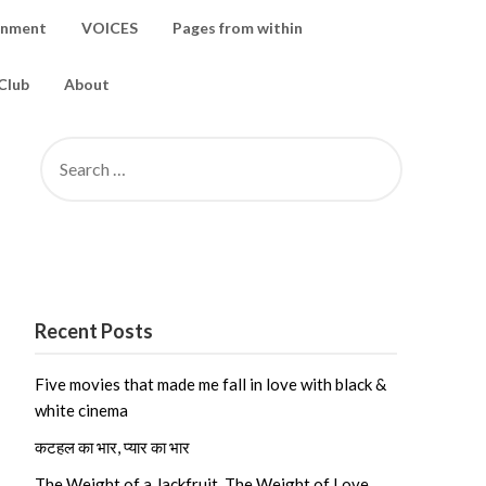
inment
VOICES
Pages from within
Club
About
SEARCH
FOR:
Recent Posts
Five movies that made me fall in love with black &
white cinema
कटहल का भार, प्यार का भार
The Weight of a Jackfruit, The Weight of Love