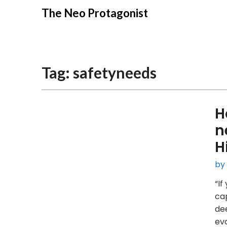
Skip
The Neo Protagonist
to
content
Tag:
safetyneeds
H
n
H
by
“If
cap
dee
eva