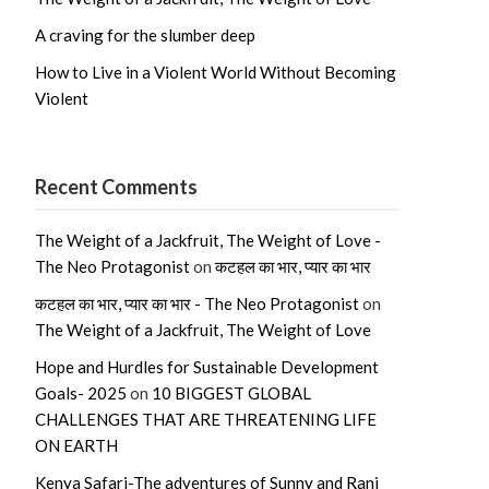
A craving for the slumber deep
How to Live in a Violent World Without Becoming
Violent
Recent Comments
The Weight of a Jackfruit, The Weight of Love -
The Neo Protagonist
on
कटहल का भार, प्यार का भार
कटहल का भार, प्यार का भार - The Neo Protagonist
on
The Weight of a Jackfruit, The Weight of Love
Hope and Hurdles for Sustainable Development
Goals- 2025
on
10 BIGGEST GLOBAL
CHALLENGES THAT ARE THREATENING LIFE
ON EARTH
Kenya Safari-The adventures of Sunny and Rani