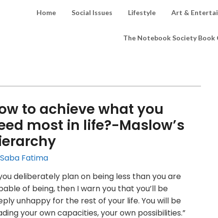
Home
Social Issues
Lifestyle
Art & Enterta
The Notebook Society Book 
ow to achieve what you
eed most in life?-Maslow’s
ierarchy
 Saba Fatima
 you deliberately plan on being less than you are
able of being, then I warn you that you’ll be
ply unhappy for the rest of your life. You will be
ding your own capacities, your own possibilities.”