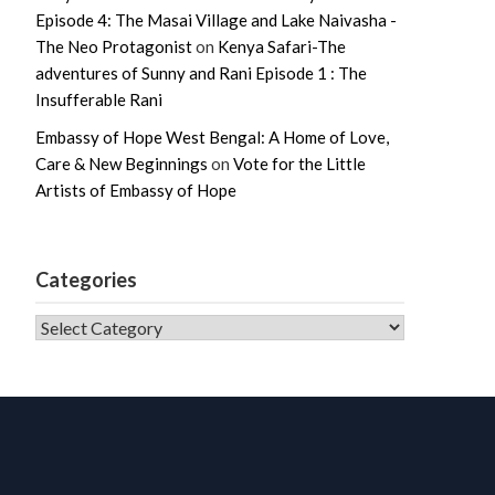
Episode 4: The Masai Village and Lake Naivasha -
The Neo Protagonist
on
Kenya Safari-The
adventures of Sunny and Rani Episode 1 : The
Insufferable Rani
Embassy of Hope West Bengal: A Home of Love,
Care & New Beginnings
on
Vote for the Little
Artists of Embassy of Hope
Categories
CATEGORIES