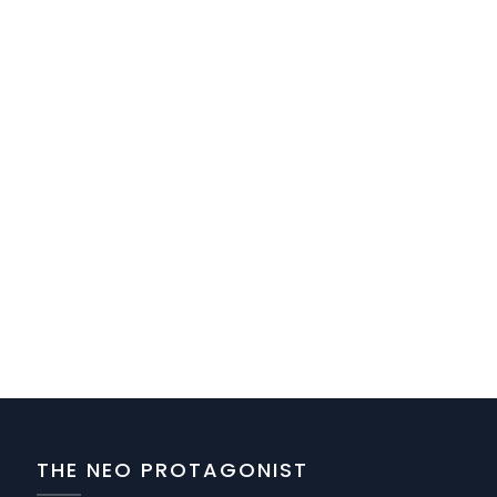
THE NEO PROTAGONIST