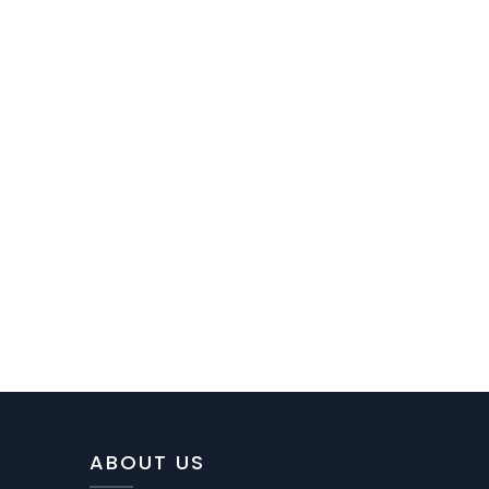
ABOUT US