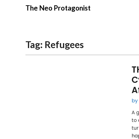
Skip
The Neo Protagonist
to
content
Tag:
Refugees
T
C
A
by
A g
to 
tur
hap