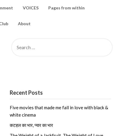
inment
VOICES
Pages from within
Club
About
SEARCH
FOR:
Recent Posts
Five movies that made me fall in love with black &
white cinema
कटहल का भार, प्यार का भार
The Weight of a Jackfruit, The Weight of Love