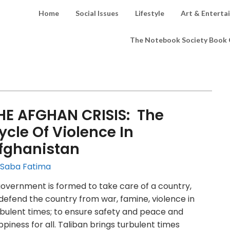
Home
Social Issues
Lifestyle
Art & Enterta
The Notebook Society Book 
HE AFGHAN CRISIS: The
ycle Of Violence In
fghanistan
 Saba Fatima
overnment is formed to take care of a country,
defend the country from war, famine, violence in
bulent times; to ensure safety and peace and
piness for all. Taliban brings turbulent times