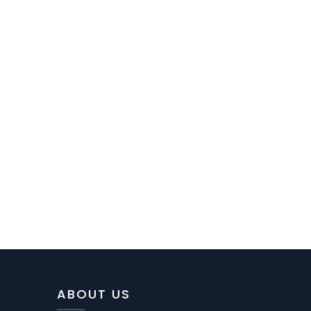
ABOUT US