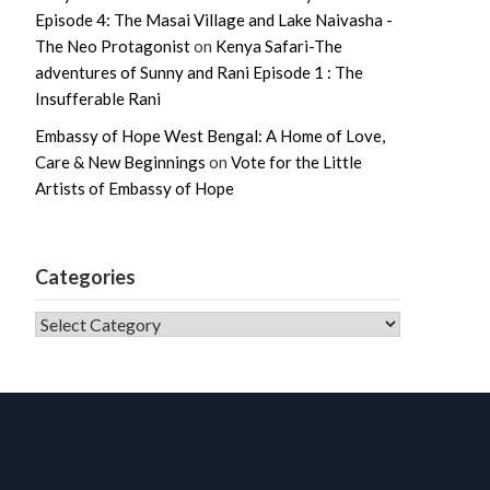
Episode 4: The Masai Village and Lake Naivasha -
The Neo Protagonist
on
Kenya Safari-The
adventures of Sunny and Rani Episode 1 : The
Insufferable Rani
Embassy of Hope West Bengal: A Home of Love,
Care & New Beginnings
on
Vote for the Little
Artists of Embassy of Hope
Categories
CATEGORIES