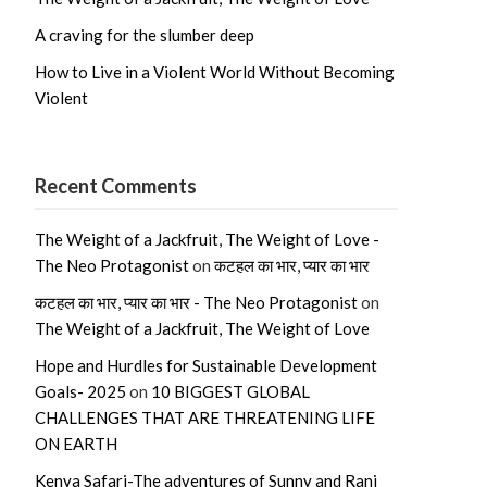
A craving for the slumber deep
How to Live in a Violent World Without Becoming
Violent
Recent Comments
The Weight of a Jackfruit, The Weight of Love -
The Neo Protagonist
on
कटहल का भार, प्यार का भार
कटहल का भार, प्यार का भार - The Neo Protagonist
on
The Weight of a Jackfruit, The Weight of Love
Hope and Hurdles for Sustainable Development
Goals- 2025
on
10 BIGGEST GLOBAL
CHALLENGES THAT ARE THREATENING LIFE
ON EARTH
Kenya Safari-The adventures of Sunny and Rani