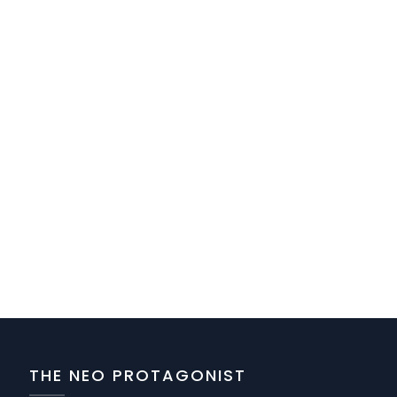
THE NEO PROTAGONIST