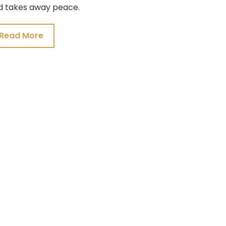
d takes away peace.
Read More