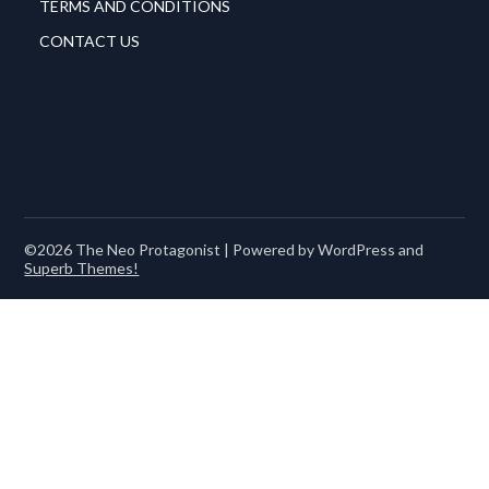
TERMS AND CONDITIONS
CONTACT US
©2026 The Neo Protagonist
| Powered by WordPress and
Superb Themes!