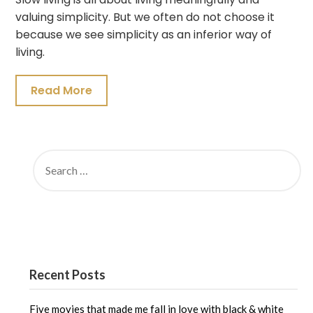
valuing simplicity. But we often do not choose it
because we see simplicity as an inferior way of
living.
Read More
SEARCH
FOR:
Recent Posts
Five movies that made me fall in love with black & white