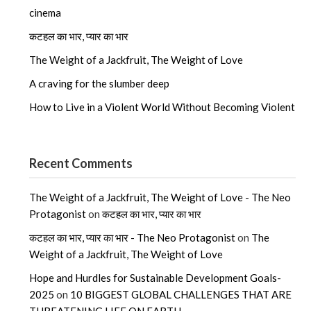
cinema
कटहल का भार, प्यार का भार
The Weight of a Jackfruit, The Weight of Love
A craving for the slumber deep
How to Live in a Violent World Without Becoming Violent
Recent Comments
The Weight of a Jackfruit, The Weight of Love - The Neo
Protagonist
on
कटहल का भार, प्यार का भार
कटहल का भार, प्यार का भार - The Neo Protagonist
on
The
Weight of a Jackfruit, The Weight of Love
Hope and Hurdles for Sustainable Development Goals-
2025
on
10 BIGGEST GLOBAL CHALLENGES THAT ARE