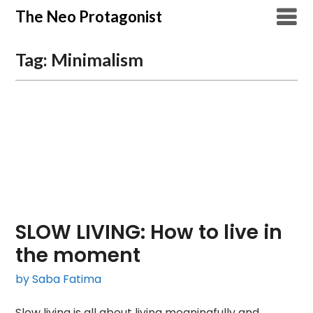
Skip
The Neo Protagonist
to
content
Tag:
Minimalism
SLOW LIVING: How to live in
the moment
by Saba Fatima
Slow living is all about living meaningfully and