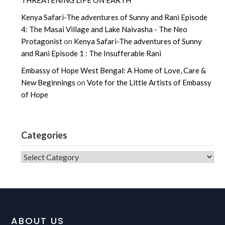
THREATENING LIFE ON EARTH
Kenya Safari-The adventures of Sunny and Rani Episode
4: The Masai Village and Lake Naivasha - The Neo
Protagonist
on
Kenya Safari-The adventures of Sunny
and Rani Episode 1 : The Insufferable Rani
Embassy of Hope West Bengal: A Home of Love, Care &
New Beginnings
on
Vote for the Little Artists of Embassy
of Hope
Categories
CATEGORIES
ABOUT US