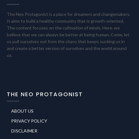
The Neo Protagonist is a place for dreamers and changemakers.
It aims to build a healthy community that is growth-oriented.
The content focuses on the cultivation of minds. Here, we
believe that we can always be better at being human. Come, let
us pull ourselves out from the chaos that keeps sucking us in
and create a better version of ourselves and the world around
us.
THE NEO PROTAGONIST
ABOUT US
PRIVACY POLICY
DISCLAIMER