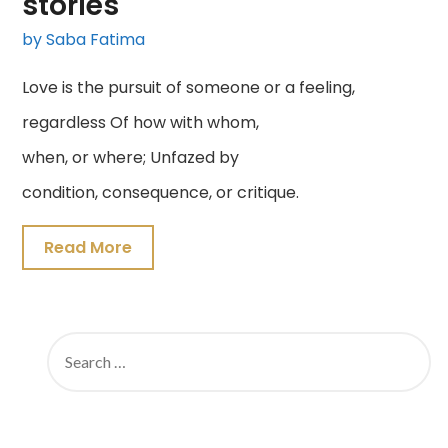
stories
by Saba Fatima
Love is the pursuit of someone or a feeling,
regardless Of how with whom,
when, or where; Unfazed by
condition, consequence, or critique.
Read More
SEARCH
FOR: