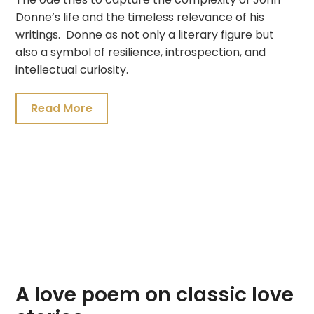
Donne’s life and the timeless relevance of his
writings. Donne as not only a literary figure but
also a symbol of resilience, introspection, and
intellectual curiosity.
Read More
A love poem on classic love