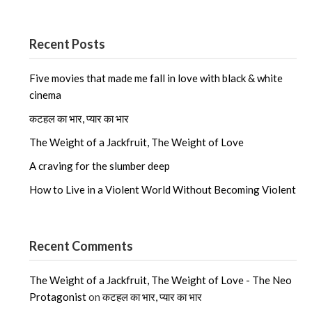
Recent Posts
Five movies that made me fall in love with black & white
cinema
कटहल का भार, प्यार का भार
The Weight of a Jackfruit, The Weight of Love
A craving for the slumber deep
How to Live in a Violent World Without Becoming Violent
Recent Comments
The Weight of a Jackfruit, The Weight of Love - The Neo
Protagonist
on
कटहल का भार, प्यार का भार