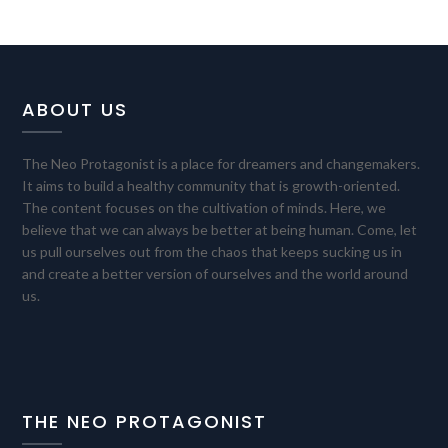
ABOUT US
The Neo Protagonist is a place for dreamers and changemakers.
It aims to build a healthy community that is growth-oriented.
The content focuses on the cultivation of minds. Here, we
believe that we can always be better at being human. Come, let
us pull ourselves out from the chaos that keeps sucking us in
and create a better version of ourselves and the world around
us.
THE NEO PROTAGONIST