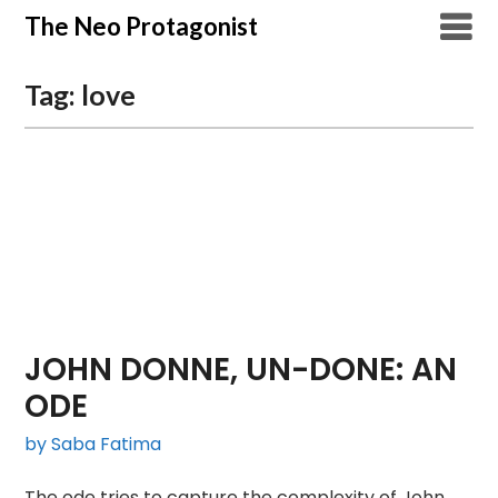
Skip
The Neo Protagonist
to
content
Tag:
love
JOHN DONNE, UN-DONE: AN
ODE
by Saba Fatima
The ode tries to capture the complexity of John