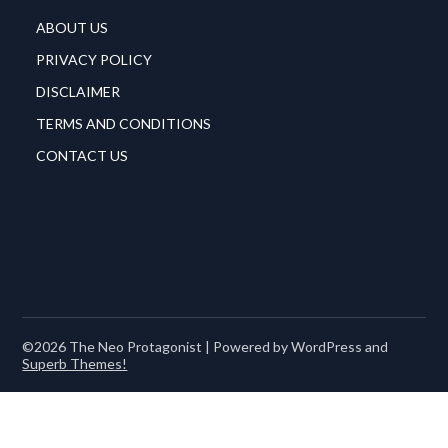
ABOUT US
PRIVACY POLICY
DISCLAIMER
TERMS AND CONDITIONS
CONTACT US
©2026 The Neo Protagonist
| Powered by WordPress and
Superb Themes!