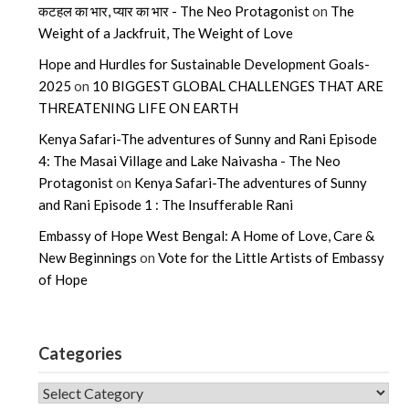
कटहल का भार, प्यार का भार - The Neo Protagonist
on
The
Weight of a Jackfruit, The Weight of Love
Hope and Hurdles for Sustainable Development Goals-
2025
on
10 BIGGEST GLOBAL CHALLENGES THAT ARE
THREATENING LIFE ON EARTH
Kenya Safari-The adventures of Sunny and Rani Episode
4: The Masai Village and Lake Naivasha - The Neo
Protagonist
on
Kenya Safari-The adventures of Sunny
and Rani Episode 1 : The Insufferable Rani
Embassy of Hope West Bengal: A Home of Love, Care &
New Beginnings
on
Vote for the Little Artists of Embassy
of Hope
Categories
CATEGORIES