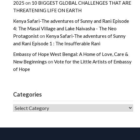
2025
on
10 BIGGEST GLOBAL CHALLENGES THAT ARE
THREATENING LIFE ON EARTH
Kenya Safari-The adventures of Sunny and Rani Episode
4: The Masai Village and Lake Naivasha - The Neo
Protagonist
on
Kenya Safari-The adventures of Sunny
and Rani Episode 1 : The Insufferable Rani
Embassy of Hope West Bengal: A Home of Love, Care &
New Beginnings
on
Vote for the Little Artists of Embassy
of Hope
Categories
CATEGORIES