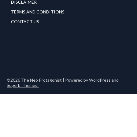
DISCLAIMER
TERMS AND CONDITIONS
CONTACT US
©2026 The Neo Protagonist
| Powered by WordPress and
Superb Themes!