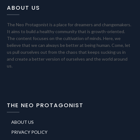
ABOUT US
The Neo Protagonist is a place for dreamers and changemakers.
It aims to build a healthy community that is growth-oriented.
The content focuses on the cultivation of minds. Here, we
believe that we can always be better at being human. Come, let
us pull ourselves out from the chaos that keeps sucking us in
and create a better version of ourselves and the world around
us.
THE NEO PROTAGONIST
ABOUT US
PRIVACY POLICY