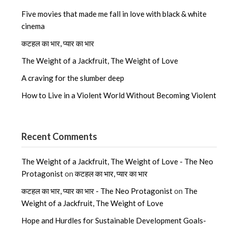
Five movies that made me fall in love with black & white
cinema
कटहल का भार, प्यार का भार
The Weight of a Jackfruit, The Weight of Love
A craving for the slumber deep
How to Live in a Violent World Without Becoming Violent
Recent Comments
The Weight of a Jackfruit, The Weight of Love - The Neo
Protagonist
on
कटहल का भार, प्यार का भार
कटहल का भार, प्यार का भार - The Neo Protagonist
on
The
Weight of a Jackfruit, The Weight of Love
Hope and Hurdles for Sustainable Development Goals-