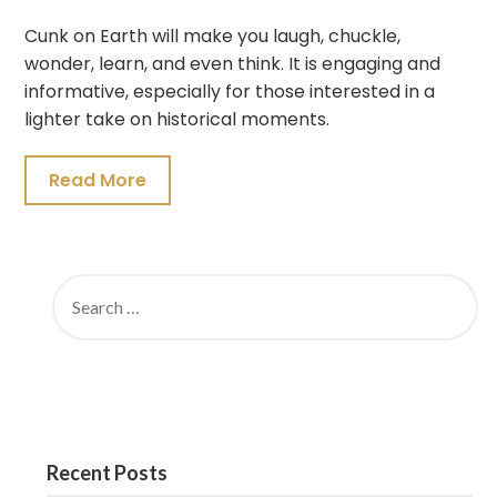
Cunk on Earth will make you laugh, chuckle,
wonder, learn, and even think. It is engaging and
informative, especially for those interested in a
lighter take on historical moments.
Read More
SEARCH
FOR:
Recent Posts