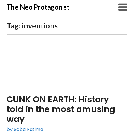
Skip
The Neo Protagonist
to
content
Tag:
inventions
CUNK ON EARTH: History
told in the most amusing
way
by Saba Fatima