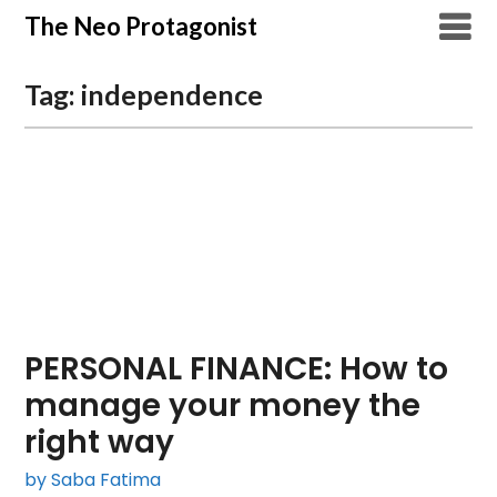
Skip
The Neo Protagonist
to
content
Tag:
independence
PERSONAL FINANCE: How to
manage your money the
right way
by Saba Fatima