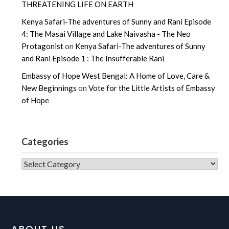
THREATENING LIFE ON EARTH
Kenya Safari-The adventures of Sunny and Rani Episode
4: The Masai Village and Lake Naivasha - The Neo
Protagonist
on
Kenya Safari-The adventures of Sunny
and Rani Episode 1 : The Insufferable Rani
Embassy of Hope West Bengal: A Home of Love, Care &
New Beginnings
on
Vote for the Little Artists of Embassy
of Hope
Categories
CATEGORIES
ABOUT US