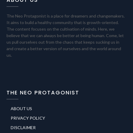
The Neo Protagonist is a place for dreamers and changemakers.
It aims to build a healthy community that is growth-oriented.
The content focuses on the cultivation of minds. Here, we
believe that we can always be better at being human. Come, let
us pull ourselves out from the chaos that keeps sucking us in
and create a better version of ourselves and the world around
us.
THE NEO PROTAGONIST
ABOUT US
PRIVACY POLICY
DISCLAIMER