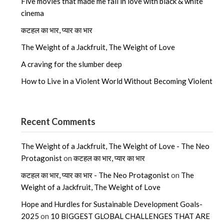
Five movies that made me fall in love with black & white
cinema
कटहल का भार, प्यार का भार
The Weight of a Jackfruit, The Weight of Love
A craving for the slumber deep
How to Live in a Violent World Without Becoming Violent
Recent Comments
The Weight of a Jackfruit, The Weight of Love - The Neo
Protagonist
on
कटहल का भार, प्यार का भार
कटहल का भार, प्यार का भार - The Neo Protagonist
on
The
Weight of a Jackfruit, The Weight of Love
Hope and Hurdles for Sustainable Development Goals-
2025
on
10 BIGGEST GLOBAL CHALLENGES THAT ARE