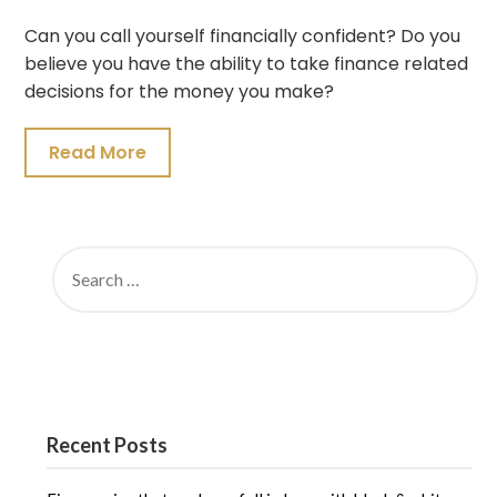
Can you call yourself financially confident? Do you
believe you have the ability to take finance related
decisions for the money you make?
Read More
SEARCH
FOR:
Recent Posts