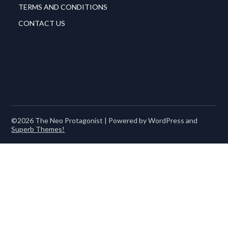
TERMS AND CONDITIONS
CONTACT US
©2026 The Neo Protagonist
| Powered by WordPress and
Superb Themes!