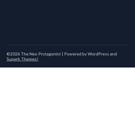
©2026 The Neo Protagonist
| Powered by WordPress and
Superb Themes!