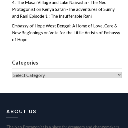
4: The Masai Village and Lake Naivasha - The Neo
Protagonist
on
Kenya Safari-The adventures of Sunny
and Rani Episode 1 : The Insufferable Rani
Embassy of Hope West Bengal: A Home of Love, Care &
New Beginnings
on
Vote for the Little Artists of Embassy
of Hope
Categories
CATEGORIES
ABOUT US
The Neo Protagonist is a place for dreamers and changemakers.