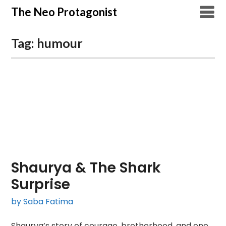
Skip
The Neo Protagonist
to
content
Tag:
humour
Shaurya & The Shark
Surprise
by Saba Fatima
Shaurya’s story of courage, brotherhood, and one