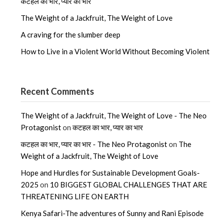
कटहल का भार, प्यार का भार
The Weight of a Jackfruit, The Weight of Love
A craving for the slumber deep
How to Live in a Violent World Without Becoming Violent
Recent Comments
The Weight of a Jackfruit, The Weight of Love - The Neo
Protagonist
on
कटहल का भार, प्यार का भार
कटहल का भार, प्यार का भार - The Neo Protagonist
on
The
Weight of a Jackfruit, The Weight of Love
Hope and Hurdles for Sustainable Development Goals-
2025
on
10 BIGGEST GLOBAL CHALLENGES THAT ARE
THREATENING LIFE ON EARTH
Kenya Safari-The adventures of Sunny and Rani Episode