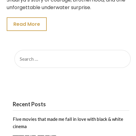
unforgettable underwater surprise.
Read More
SEARCH
FOR:
Recent Posts
Five movies that made me fall in love with black & white
cinema