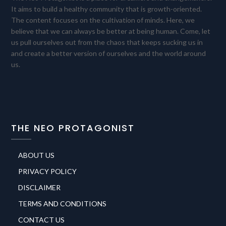
It aims to build a healthy community that is growth-oriented.
The content focuses on the cultivation of minds. Here, we
believe that we can always be better at being human. Come, let
us pull ourselves out from the chaos that keeps sucking us in
and create a better version of ourselves and the world around
us.
THE NEO PROTAGONIST
ABOUT US
PRIVACY POLICY
DISCLAIMER
TERMS AND CONDITIONS
CONTACT US