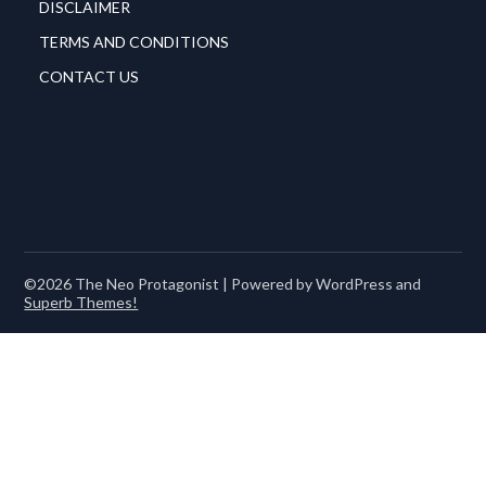
DISCLAIMER
TERMS AND CONDITIONS
CONTACT US
©2026 The Neo Protagonist
| Powered by WordPress and
Superb Themes!