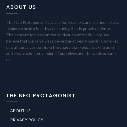
ABOUT US
The Neo Protagonist is a place for dreamers and changemakers.
It aims to build a healthy community that is growth-oriented.
The content focuses on the cultivation of minds. Here, we
believe that we can always be better at being human. Come, let
us pull ourselves out from the chaos that keeps sucking us in
and create a better version of ourselves and the world around
us.
THE NEO PROTAGONIST
ABOUT US
PRIVACY POLICY