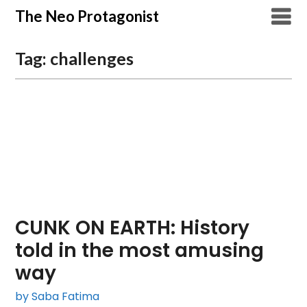
Skip
The Neo Protagonist
to
content
Tag:
challenges
CUNK ON EARTH: History
told in the most amusing
way
by Saba Fatima