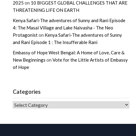
2025
on
10 BIGGEST GLOBAL CHALLENGES THAT ARE
THREATENING LIFE ON EARTH
Kenya Safari-The adventures of Sunny and Rani Episode
4: The Masai Village and Lake Naivasha - The Neo
Protagonist
on
Kenya Safari-The adventures of Sunny
and Rani Episode 1 : The Insufferable Rani
Embassy of Hope West Bengal: A Home of Love, Care &
New Beginnings
on
Vote for the Little Artists of Embassy
of Hope
Categories
CATEGORIES