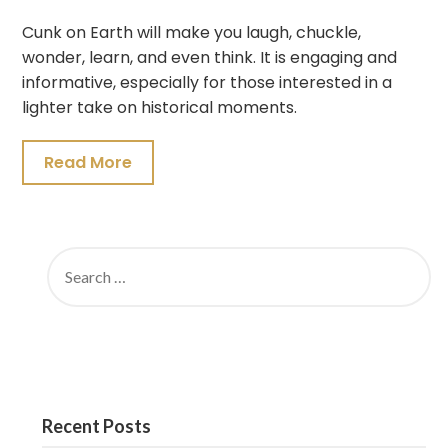
Cunk on Earth will make you laugh, chuckle,
wonder, learn, and even think. It is engaging and
informative, especially for those interested in a
lighter take on historical moments.
Read More
SEARCH
FOR:
Recent Posts