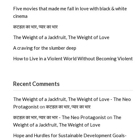
Five movies that made me fall in love with black & white
cinema
कटहल का भार, प्यार का भार
The Weight of a Jackfruit, The Weight of Love
A craving for the slumber deep
How to Live in a Violent World Without Becoming Violent
Recent Comments
The Weight of a Jackfruit, The Weight of Love - The Neo
Protagonist
on
कटहल का भार, प्यार का भार
कटहल का भार, प्यार का भार - The Neo Protagonist
on
The
Weight of a Jackfruit, The Weight of Love
Hope and Hurdles for Sustainable Development Goals-